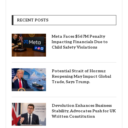
RECENT POSTS
Meta Faces $567M Penalty
Impacting Financials Due to
Child Safety Violations
Potential Strait of Hormuz
Reopening May Impact Global
Trade, Says Trump.
Devolution Enhances Business
Stability, Advocates Push for UK
Written Constitution