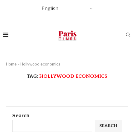
Home
»
Hollywood economics
TAG:
HOLLYWOOD ECONOMICS
Search
SEARCH