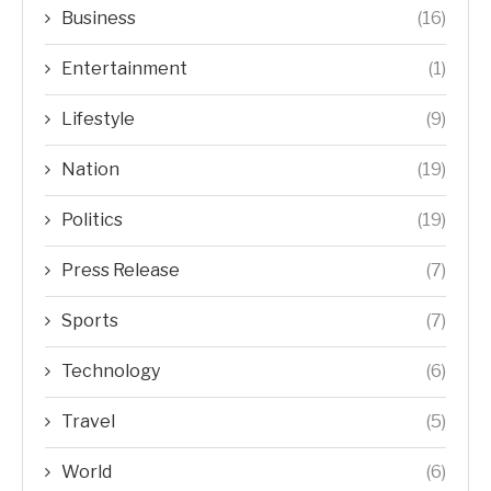
Business
(16)
Entertainment
(1)
Lifestyle
(9)
Nation
(19)
Politics
(19)
Press Release
(7)
Sports
(7)
Technology
(6)
Travel
(5)
World
(6)