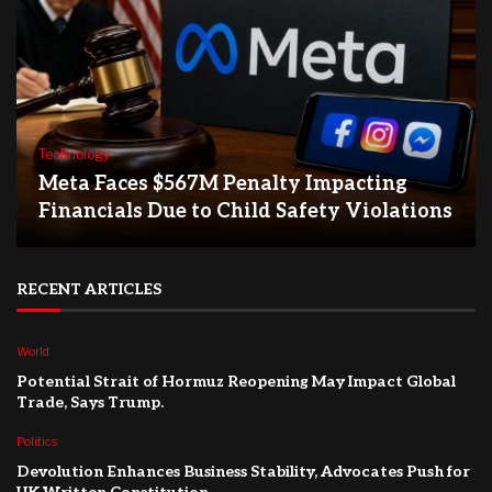
Technology
Meta Faces $567M Penalty Impacting
Financials Due to Child Safety Violations
RECENT ARTICLES
World
Potential Strait of Hormuz Reopening May Impact Global
Trade, Says Trump.
Politics
Devolution Enhances Business Stability, Advocates Push for