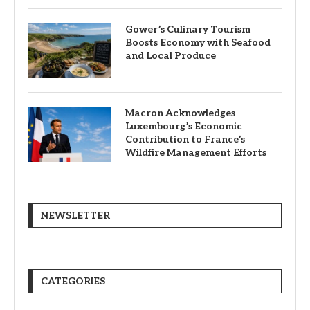
Gower’s Culinary Tourism
Boosts Economy with Seafood
and Local Produce
Macron Acknowledges
Luxembourg’s Economic
Contribution to France’s
Wildfire Management Efforts
NEWSLETTER
CATEGORIES