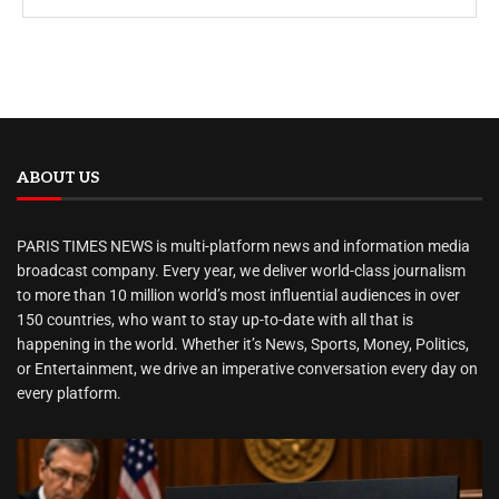
ABOUT US
PARIS TIMES NEWS is multi-platform news and information media
broadcast company. Every year, we deliver world-class journalism
to more than 10 million world’s most influential audiences in over
150 countries, who want to stay up-to-date with all that is
happening in the world. Whether it’s News, Sports, Money, Politics,
or Entertainment, we drive an imperative conversation every day on
every platform.