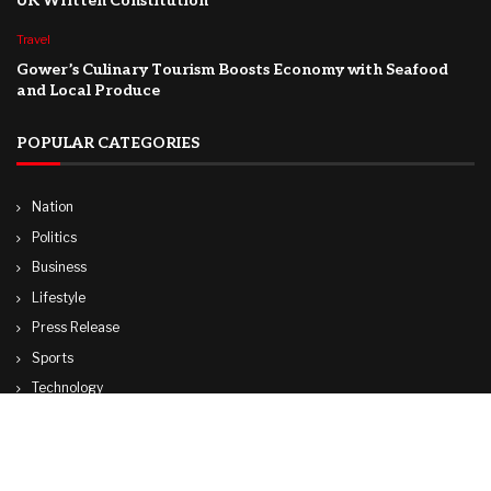
UK Written Constitution
Travel
Gower’s Culinary Tourism Boosts Economy with Seafood
and Local Produce
POPULAR CATEGORIES
Nation
Politics
Business
Lifestyle
Press Release
Sports
Technology
World
Travel