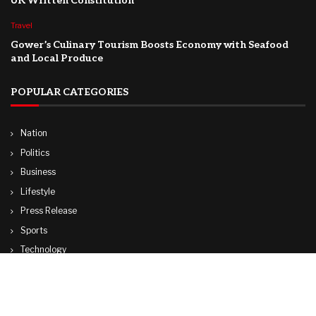
UK Written Constitution
Travel
Gower’s Culinary Tourism Boosts Economy with Seafood
and Local Produce
POPULAR CATEGORIES
Nation
Politics
Business
Lifestyle
Press Release
Sports
Technology
World
Travel