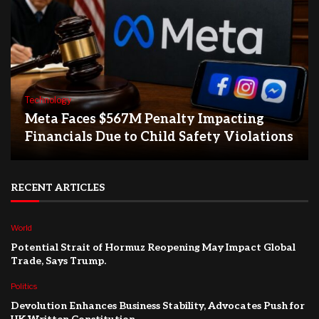
Technology
Meta Faces $567M Penalty Impacting
Financials Due to Child Safety Violations
RECENT ARTICLES
World
Potential Strait of Hormuz Reopening May Impact Global
Trade, Says Trump.
Politics
Devolution Enhances Business Stability, Advocates Push for