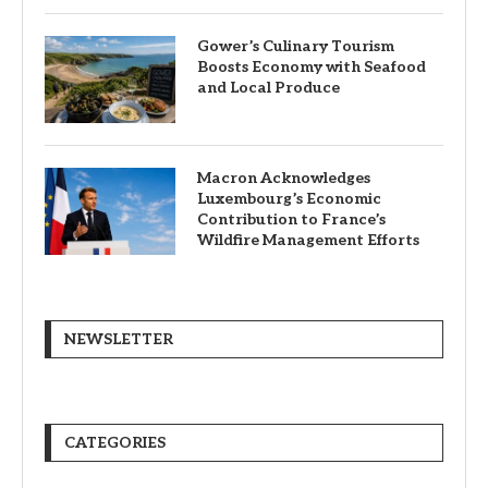
Gower’s Culinary Tourism
Boosts Economy with Seafood
and Local Produce
Macron Acknowledges
Luxembourg’s Economic
Contribution to France’s
Wildfire Management Efforts
NEWSLETTER
CATEGORIES