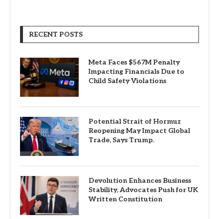
RECENT POSTS
Meta Faces $567M Penalty
Impacting Financials Due to
Child Safety Violations
Potential Strait of Hormuz
Reopening May Impact Global
Trade, Says Trump.
Devolution Enhances Business
Stability, Advocates Push for UK
Written Constitution