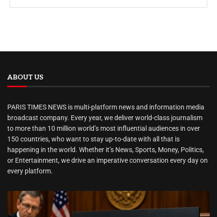
ABOUT US
PARIS TIMES NEWS is multi-platform news and information media
broadcast company. Every year, we deliver world-class journalism
to more than 10 million world’s most influential audiences in over
150 countries, who want to stay up-to-date with all that is
happening in the world. Whether it’s News, Sports, Money, Politics,
or Entertainment, we drive an imperative conversation every day on
every platform.