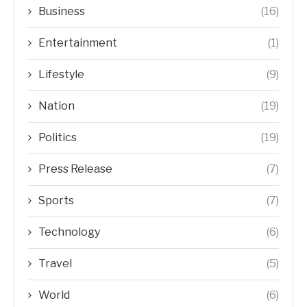
Business
(16)
Entertainment
(1)
Lifestyle
(9)
Nation
(19)
Politics
(19)
Press Release
(7)
Sports
(7)
Technology
(6)
Travel
(5)
World
(6)