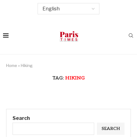
Home
»
Hiking
TAG:
HIKING
Search
SEARCH