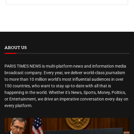
ABOUT US
PARIS TIMES NEWS is multi-platform news and information media
broadcast company. Every year, we deliver world-class journalism
to more than 10 million world’s most influential audiences in over
150 countries, who want to stay up-to-date with all that is
happening in the world. Whether it’s News, Sports, Money, Politics,
or Entertainment, we drive an imperative conversation every day on
every platform.