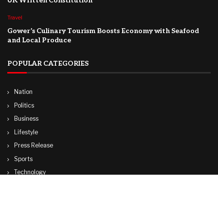
UK Written Constitution
Travel
Gower’s Culinary Tourism Boosts Economy with Seafood
and Local Produce
POPULAR CATEGORIES
Nation
Politics
Business
Lifestyle
Press Release
Sports
Technology
World
Travel