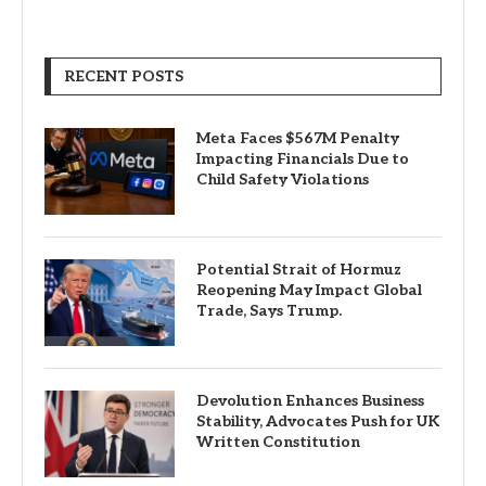
RECENT POSTS
Meta Faces $567M Penalty
Impacting Financials Due to
Child Safety Violations
Potential Strait of Hormuz
Reopening May Impact Global
Trade, Says Trump.
Devolution Enhances Business
Stability, Advocates Push for UK
Written Constitution