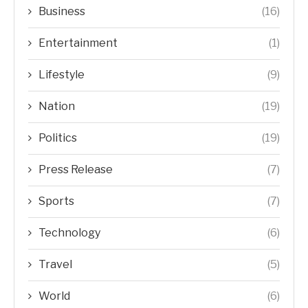
Business
(16)
Entertainment
(1)
Lifestyle
(9)
Nation
(19)
Politics
(19)
Press Release
(7)
Sports
(7)
Technology
(6)
Travel
(5)
World
(6)