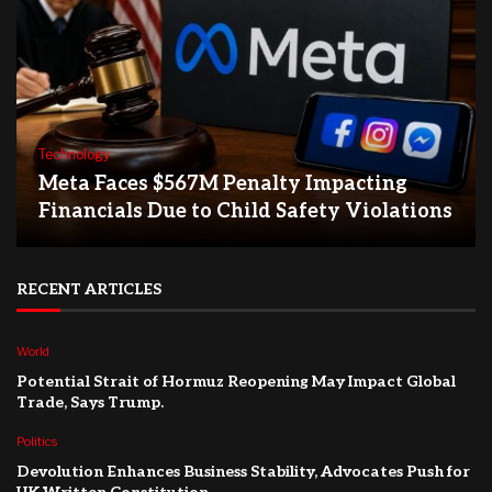
Technology
Meta Faces $567M Penalty Impacting
Financials Due to Child Safety Violations
RECENT ARTICLES
World
Potential Strait of Hormuz Reopening May Impact Global
Trade, Says Trump.
Politics
Devolution Enhances Business Stability, Advocates Push for