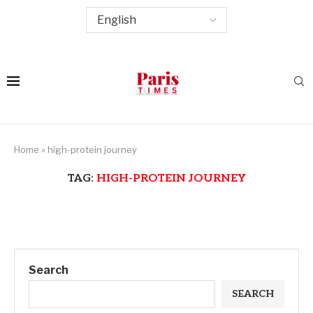
Home
»
high-protein journey
TAG:
HIGH-PROTEIN JOURNEY
Search
SEARCH