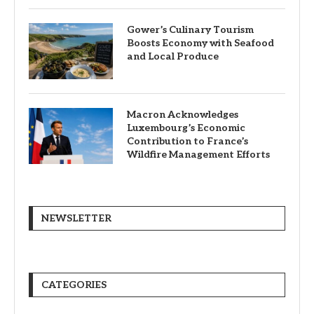
Gower’s Culinary Tourism
Boosts Economy with Seafood
and Local Produce
Macron Acknowledges
Luxembourg’s Economic
Contribution to France’s
Wildfire Management Efforts
NEWSLETTER
CATEGORIES