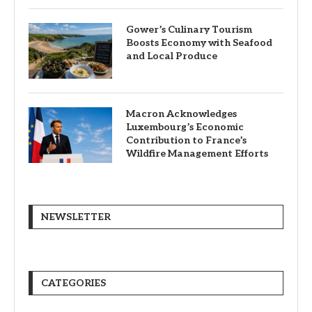
Gower’s Culinary Tourism
Boosts Economy with Seafood
and Local Produce
Macron Acknowledges
Luxembourg’s Economic
Contribution to France’s
Wildfire Management Efforts
NEWSLETTER
CATEGORIES