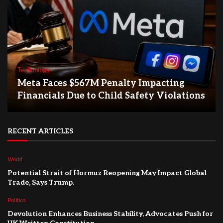
Technology
Meta Faces $567M Penalty Impacting
Financials Due to Child Safety Violations
RECENT ARTICLES
World
Potential Strait of Hormuz Reopening May Impact Global
Trade, Says Trump.
Politics
Devolution Enhances Business Stability, Advocates Push for