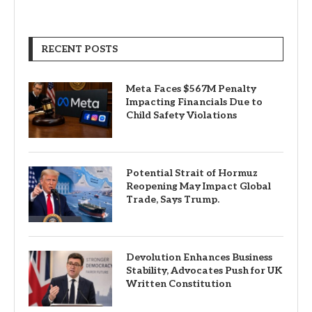
RECENT POSTS
Meta Faces $567M Penalty
Impacting Financials Due to
Child Safety Violations
Potential Strait of Hormuz
Reopening May Impact Global
Trade, Says Trump.
Devolution Enhances Business
Stability, Advocates Push for UK
Written Constitution