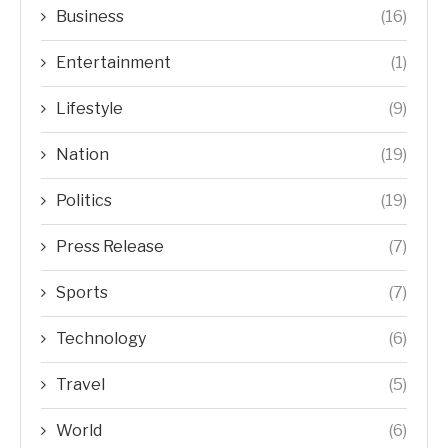
Business
(16)
Entertainment
(1)
Lifestyle
(9)
Nation
(19)
Politics
(19)
Press Release
(7)
Sports
(7)
Technology
(6)
Travel
(5)
World
(6)