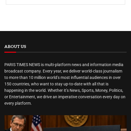
ABOUT US
PARIS TIMES NEWS is multi-platform news and information media
broadcast company. Every year, we deliver world-class journalism
to more than 10 million world’s most influential audiences in over
150 countries, who want to stay up-to-date with all that is
happening in the world. Whether it’s News, Sports, Money, Politics,
or Entertainment, we drive an imperative conversation every day on
every platform.