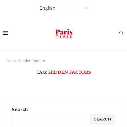
Home
»
hidden factors
TAG:
HIDDEN FACTORS
Search
SEARCH