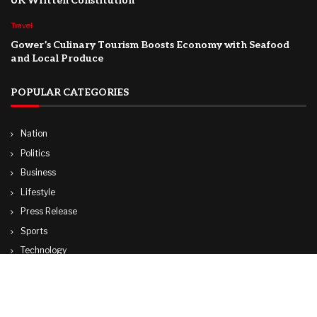
UK Written Constitution
Travel
Gower’s Culinary Tourism Boosts Economy with Seafood
and Local Produce
POPULAR CATEGORIES
Nation
Politics
Business
Lifestyle
Press Release
Sports
Technology
World
Travel