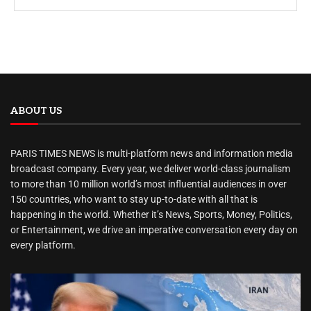
ABOUT US
PARIS TIMES NEWS is multi-platform news and information media
broadcast company. Every year, we deliver world-class journalism
to more than 10 million world’s most influential audiences in over
150 countries, who want to stay up-to-date with all that is
happening in the world. Whether it’s News, Sports, Money, Politics,
or Entertainment, we drive an imperative conversation every day on
every platform.