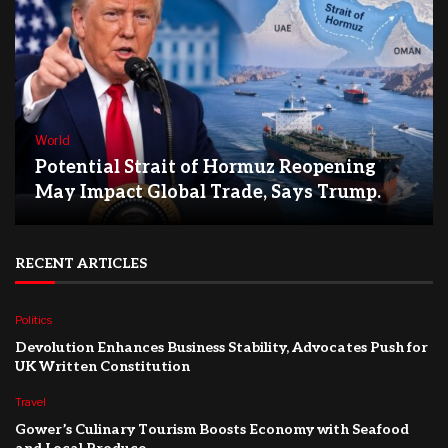
World
Potential Strait of Hormuz Reopening
May Impact Global Trade, Says Trump.
RECENT ARTICLES
Politics
Devolution Enhances Business Stability, Advocates Push for
UK Written Constitution
Travel
Gower’s Culinary Tourism Boosts Economy with Seafood