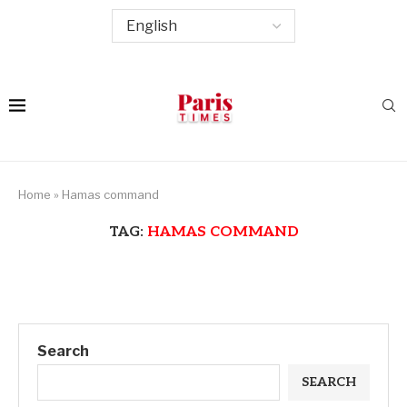
Home
»
Hamas command
TAG:
HAMAS COMMAND
Search
SEARCH