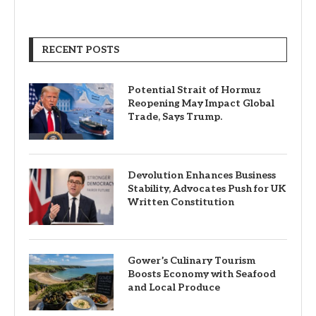
RECENT POSTS
Potential Strait of Hormuz
Reopening May Impact Global
Trade, Says Trump.
Devolution Enhances Business
Stability, Advocates Push for UK
Written Constitution
Gower’s Culinary Tourism
Boosts Economy with Seafood
and Local Produce