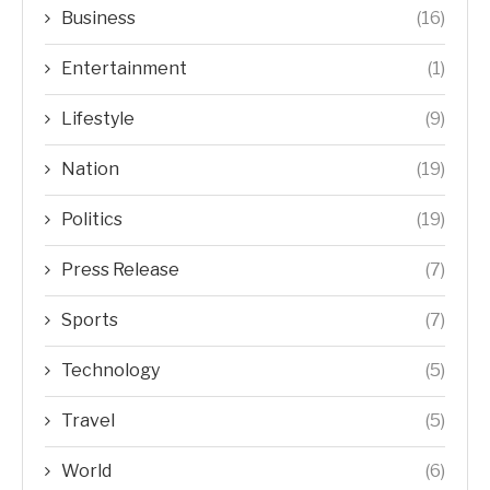
Business
(16)
Entertainment
(1)
Lifestyle
(9)
Nation
(19)
Politics
(19)
Press Release
(7)
Sports
(7)
Technology
(5)
Travel
(5)
World
(6)