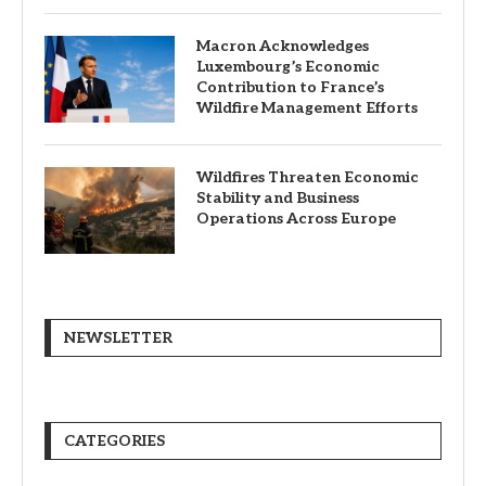
Macron Acknowledges
Luxembourg’s Economic
Contribution to France’s
Wildfire Management Efforts
Wildfires Threaten Economic
Stability and Business
Operations Across Europe
NEWSLETTER
CATEGORIES