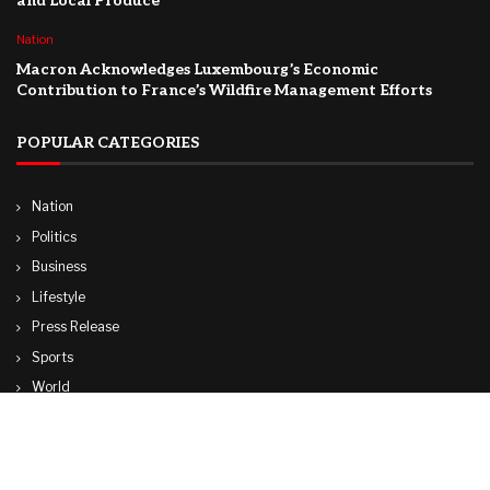
and Local Produce
Nation
Macron Acknowledges Luxembourg’s Economic
Contribution to France’s Wildfire Management Efforts
POPULAR CATEGORIES
Nation
Politics
Business
Lifestyle
Press Release
Sports
World
Travel
Technology