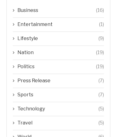
Business
(16)
Entertainment
(1)
Lifestyle
(9)
Nation
(19)
Politics
(19)
Press Release
(7)
Sports
(7)
Technology
(5)
Travel
(5)
World
(6)