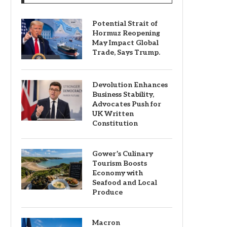
Potential Strait of
Hormuz Reopening
May Impact Global
Trade, Says Trump.
Devolution Enhances
Business Stability,
Advocates Push for
UK Written
Constitution
Gower’s Culinary
Tourism Boosts
Economy with
Seafood and Local
Produce
Macron