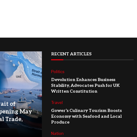
RECENT ARTICLES
Politics
Devolution Enhances Business
Stability, Advocates Push for UK
Written Constitution
Travel
ait of
Gower’s Culinary Tourism Boosts
pening May
Economy with Seafood and Local
l Trade,
Produce
Nation