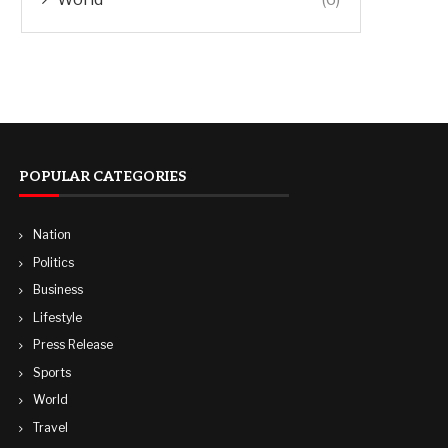
POPULAR CATEGORIES
Nation
Politics
Business
Lifestyle
Press Release
Sports
World
Travel