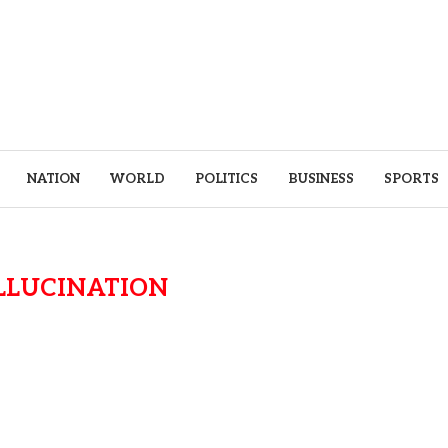
NATION
WORLD
POLITICS
BUSINESS
SPORTS
LLUCINATION