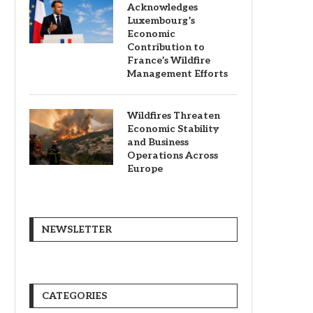
Acknowledges
Luxembourg’s
Economic
Contribution to
France’s Wildfire
Management Efforts
Wildfires Threaten
Economic Stability
and Business
Operations Across
Europe
NEWSLETTER
CATEGORIES