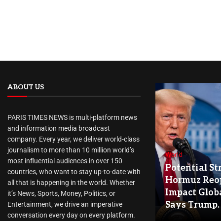
ABOUT US
PARIS TIMES NEWS is multi-platform news
and information media broadcast
company. Every year, we deliver world-class
journalism to more than 10 million world’s
World
most influential audiences in over 150
Potential Str
countries, who want to stay up-to-date with
Hormuz Reo
all that is happening in the world. Whether
Impact Globa
it’s News, Sports, Money, Politics, or
Says Trump.
Entertainment, we drive an imperative
conversation every day on every platform.