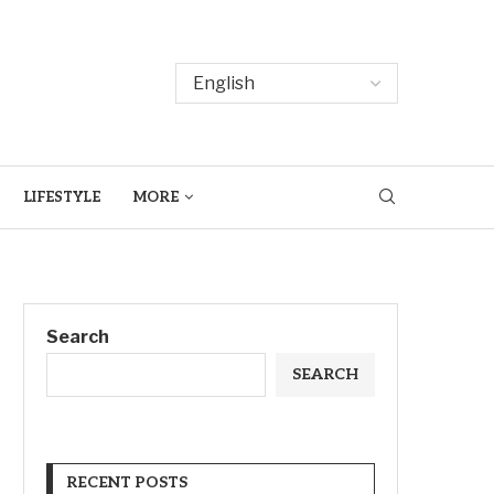
LIFESTYLE
MORE
Search
SEARCH
RECENT POSTS