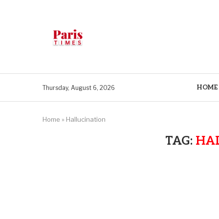
HOME
Thursday, August 6, 2026
Home
»
Hallucination
TAG:
HA