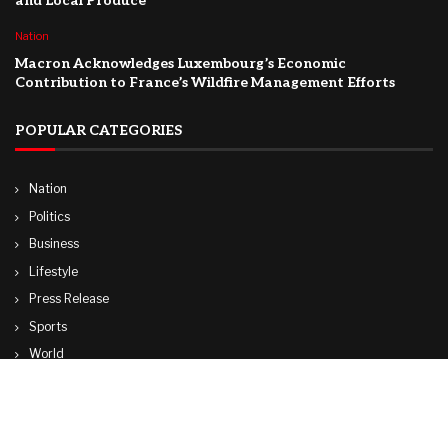
and Local Produce
Nation
Macron Acknowledges Luxembourg’s Economic
Contribution to France’s Wildfire Management Efforts
POPULAR CATEGORIES
Nation
Politics
Business
Lifestyle
Press Release
Sports
World
Travel
Technology