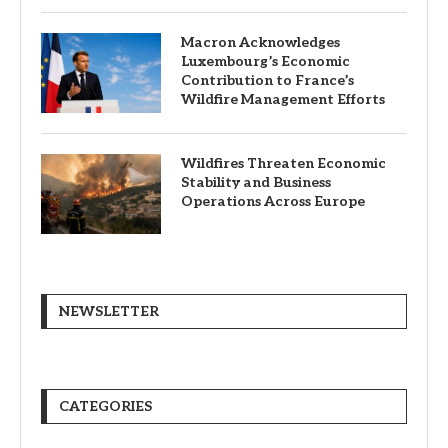
Macron Acknowledges
Luxembourg’s Economic
Contribution to France’s
Wildfire Management Efforts
Wildfires Threaten Economic
Stability and Business
Operations Across Europe
NEWSLETTER
CATEGORIES