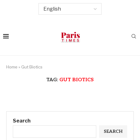
Home
»
Gut Biotics
TAG:
GUT BIOTICS
Search
SEARCH