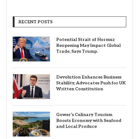
RECENT POSTS
Potential Strait of Hormuz
Reopening May Impact Global
Trade, Says Trump.
Devolution Enhances Business
Stability, Advocates Push for UK
Written Constitution
Gower’s Culinary Tourism
Boosts Economy with Seafood
and Local Produce