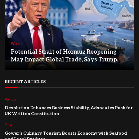
World
Potential Strait of Hormuz Reopening
May Impact Global Trade, Says Trump.
RECENT ARTICLES
Politics
Devolution Enhances Business Stability, Advocates Push for
UK Written Constitution
Travel
Gower’s Culinary Tourism Boosts Economy with Seafood