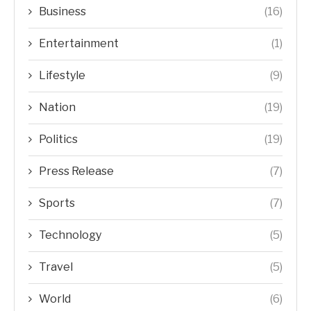
Business
(16)
Entertainment
(1)
Lifestyle
(9)
Nation
(19)
Politics
(19)
Press Release
(7)
Sports
(7)
Technology
(5)
Travel
(5)
World
(6)