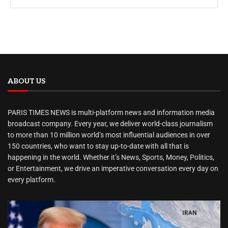
ABOUT US
PARIS TIMES NEWS is multi-platform news and information media
broadcast company. Every year, we deliver world-class journalism
to more than 10 million world’s most influential audiences in over
150 countries, who want to stay up-to-date with all that is
happening in the world. Whether it’s News, Sports, Money, Politics,
or Entertainment, we drive an imperative conversation every day on
every platform.