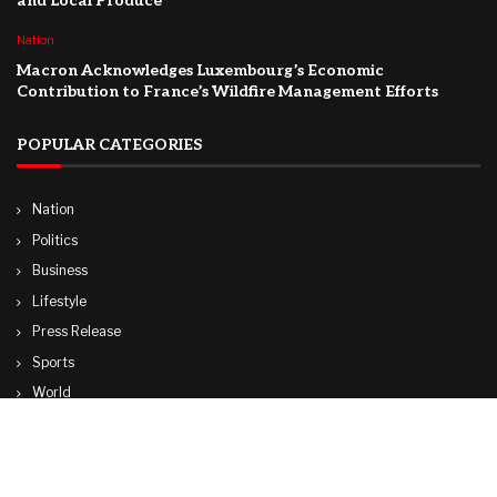
and Local Produce
Nation
Macron Acknowledges Luxembourg’s Economic
Contribution to France’s Wildfire Management Efforts
POPULAR CATEGORIES
Nation
Politics
Business
Lifestyle
Press Release
Sports
World
Travel
Technology