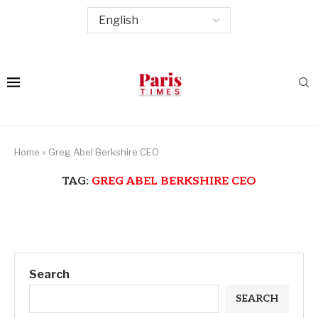
Home
»
Greg Abel Berkshire CEO
TAG:
GREG ABEL BERKSHIRE CEO
Search
SEARCH