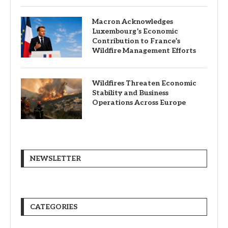
Macron Acknowledges
Luxembourg’s Economic
Contribution to France’s
Wildfire Management Efforts
Wildfires Threaten Economic
Stability and Business
Operations Across Europe
NEWSLETTER
CATEGORIES