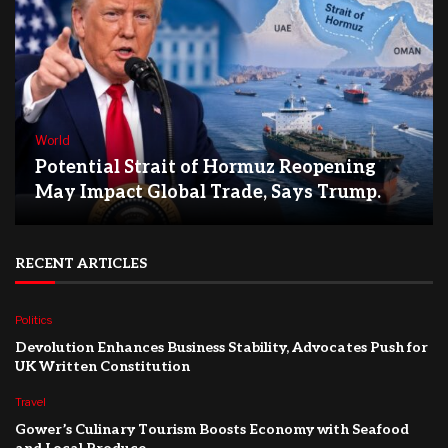
World
Potential Strait of Hormuz Reopening
May Impact Global Trade, Says Trump.
RECENT ARTICLES
Politics
Devolution Enhances Business Stability, Advocates Push for
UK Written Constitution
Travel
Gower’s Culinary Tourism Boosts Economy with Seafood