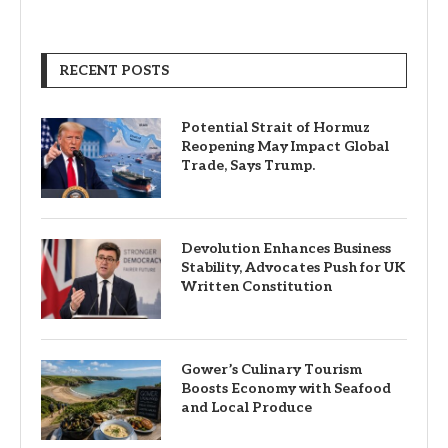
RECENT POSTS
Potential Strait of Hormuz
Reopening May Impact Global
Trade, Says Trump.
Devolution Enhances Business
Stability, Advocates Push for UK
Written Constitution
Gower’s Culinary Tourism
Boosts Economy with Seafood
and Local Produce