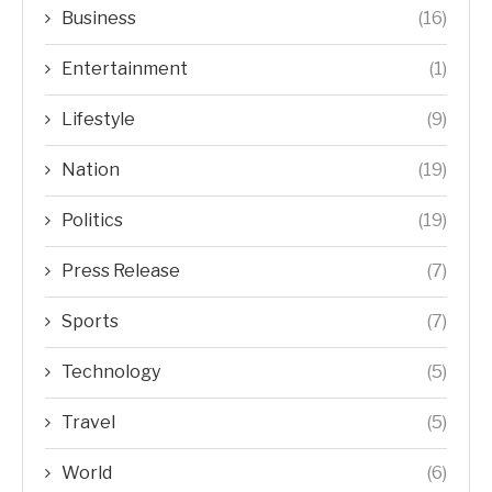
Business
(16)
Entertainment
(1)
Lifestyle
(9)
Nation
(19)
Politics
(19)
Press Release
(7)
Sports
(7)
Technology
(5)
Travel
(5)
World
(6)