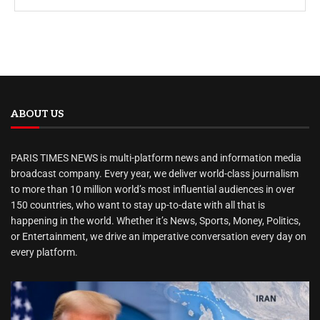
ABOUT US
PARIS TIMES NEWS is multi-platform news and information media
broadcast company. Every year, we deliver world-class journalism
to more than 10 million world’s most influential audiences in over
150 countries, who want to stay up-to-date with all that is
happening in the world. Whether it’s News, Sports, Money, Politics,
or Entertainment, we drive an imperative conversation every day on
every platform.