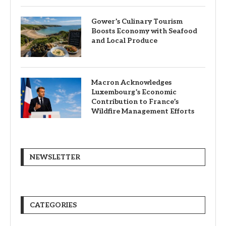
Gower’s Culinary Tourism
Boosts Economy with Seafood
and Local Produce
Macron Acknowledges
Luxembourg’s Economic
Contribution to France’s
Wildfire Management Efforts
NEWSLETTER
CATEGORIES