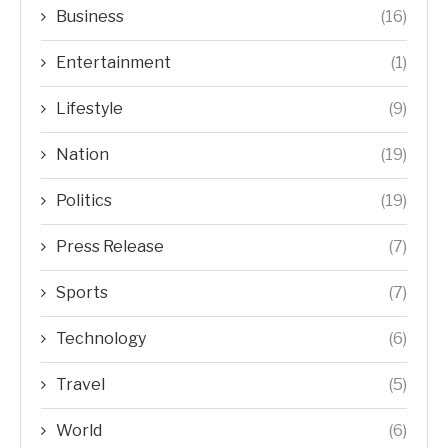
Business
(16)
Entertainment
(1)
Lifestyle
(9)
Nation
(19)
Politics
(19)
Press Release
(7)
Sports
(7)
Technology
(6)
Travel
(5)
World
(6)