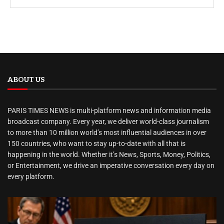
ABOUT US
PARIS TIMES NEWS is multi-platform news and information media
broadcast company. Every year, we deliver world-class journalism
to more than 10 million world’s most influential audiences in over
150 countries, who want to stay up-to-date with all that is
happening in the world. Whether it’s News, Sports, Money, Politics,
or Entertainment, we drive an imperative conversation every day on
every platform.