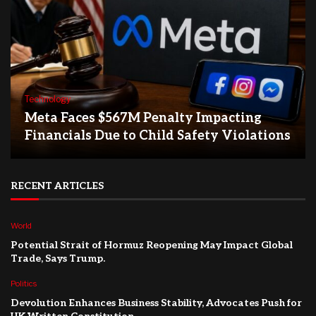
Technology
Meta Faces $567M Penalty Impacting
Financials Due to Child Safety Violations
RECENT ARTICLES
World
Potential Strait of Hormuz Reopening May Impact Global
Trade, Says Trump.
Politics
Devolution Enhances Business Stability, Advocates Push for