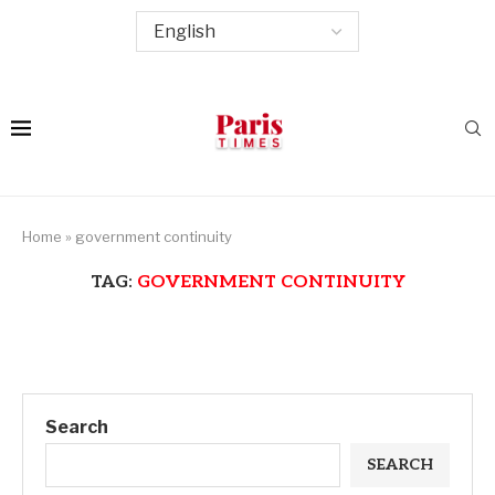
Home
»
government continuity
TAG:
GOVERNMENT CONTINUITY
Search
SEARCH