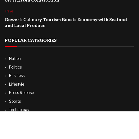
UK Written Constitution
Travel
Gower’s Culinary Tourism Boosts Economy with Seafood
and Local Produce
POPULAR CATEGORIES
Nation
Politics
Business
Lifestyle
Press Release
Sports
Technology
World
Travel