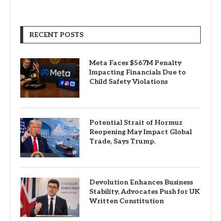
RECENT POSTS
Meta Faces $567M Penalty
Impacting Financials Due to
Child Safety Violations
Potential Strait of Hormuz
Reopening May Impact Global
Trade, Says Trump.
Devolution Enhances Business
Stability, Advocates Push for UK
Written Constitution