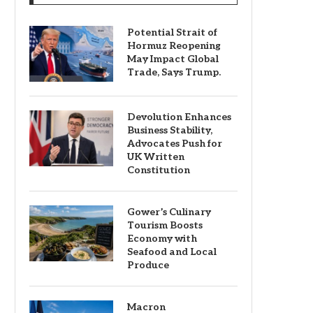
Potential Strait of
Hormuz Reopening
May Impact Global
Trade, Says Trump.
Devolution Enhances
Business Stability,
Advocates Push for
UK Written
Constitution
Gower’s Culinary
Tourism Boosts
Economy with
Seafood and Local
Produce
Macron