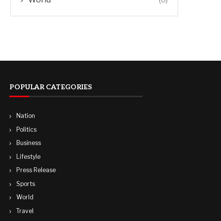
POPULAR CATEGORIES
Nation
Politics
Business
Lifestyle
Press Release
Sports
World
Travel