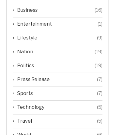
Business
(16)
Entertainment
(1)
Lifestyle
(9)
Nation
(19)
Politics
(19)
Press Release
(7)
Sports
(7)
Technology
(5)
Travel
(5)
World
(6)