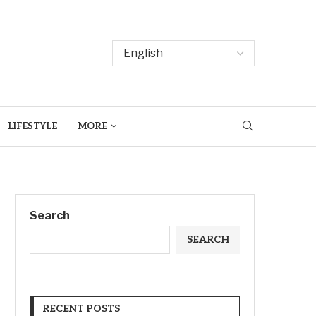
LIFESTYLE
MORE
Search
SEARCH
RECENT POSTS