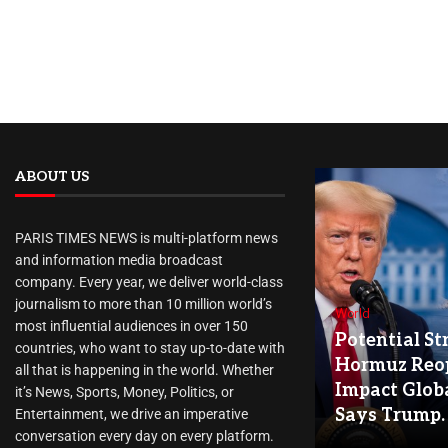
ABOUT US
PARIS TIMES NEWS is multi-platform news
and information media broadcast
company. Every year, we deliver world-class
journalism to more than 10 million world’s
World
most influential audiences in over 150
Potential Str
countries, who want to stay up-to-date with
Hormuz Reo
all that is happening in the world. Whether
Impact Globa
it’s News, Sports, Money, Politics, or
Says Trump.
Entertainment, we drive an imperative
conversation every day on every platform.