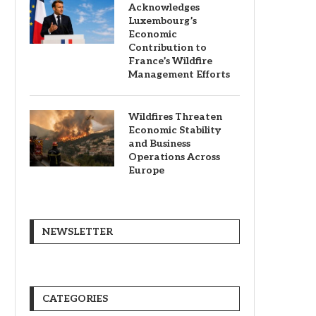
Acknowledges
Luxembourg’s
Economic
Contribution to
France’s Wildfire
Management Efforts
Wildfires Threaten
Economic Stability
and Business
Operations Across
Europe
NEWSLETTER
CATEGORIES