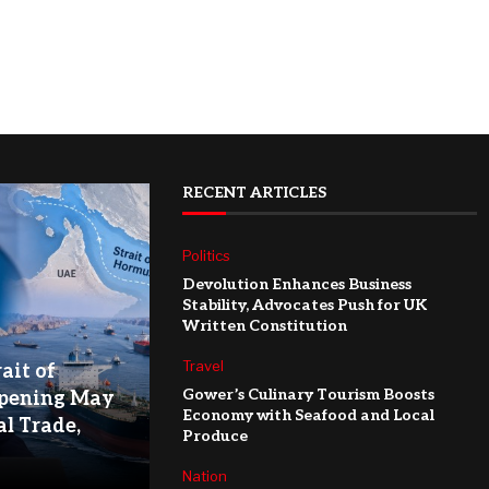
RECENT ARTICLES
Politics
Devolution Enhances Business
Stability, Advocates Push for UK
Written Constitution
Travel
ait of
Gower’s Culinary Tourism Boosts
pening May
Economy with Seafood and Local
l Trade,
Produce
Nation