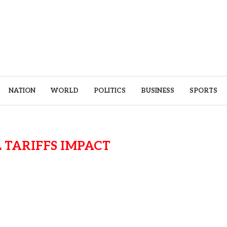
NATION
WORLD
POLITICS
BUSINESS
SPORTS
 TARIFFS IMPACT