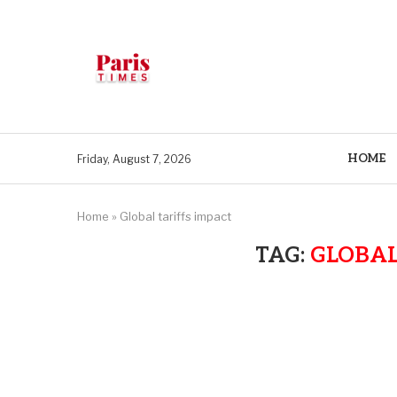
HOME
Friday, August 7, 2026
Home
»
Global tariffs impact
TAG:
GLOBAL