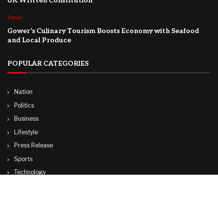
UK Written Constitution
Travel
Gower’s Culinary Tourism Boosts Economy with Seafood
and Local Produce
POPULAR CATEGORIES
Nation
Politics
Business
Lifestyle
Press Release
Sports
Technology
World
Travel