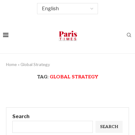
Home
»
Global Strategy
TAG:
GLOBAL STRATEGY
Search
SEARCH