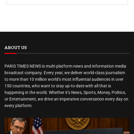
ABOUT US
PARIS TIMES NEWS is multi-platform news and information media
broadcast company. Every year, we deliver world-class journalism
to more than 10 million world’s most influential audiences in over
150 countries, who want to stay up-to-date with all that is
happening in the world. Whether it’s News, Sports, Money, Politics,
or Entertainment, we drive an imperative conversation every day on
every platform.