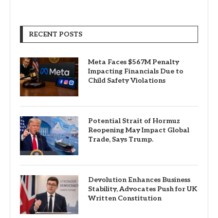
RECENT POSTS
Meta Faces $567M Penalty
Impacting Financials Due to
Child Safety Violations
Potential Strait of Hormuz
Reopening May Impact Global
Trade, Says Trump.
Devolution Enhances Business
Stability, Advocates Push for UK
Written Constitution