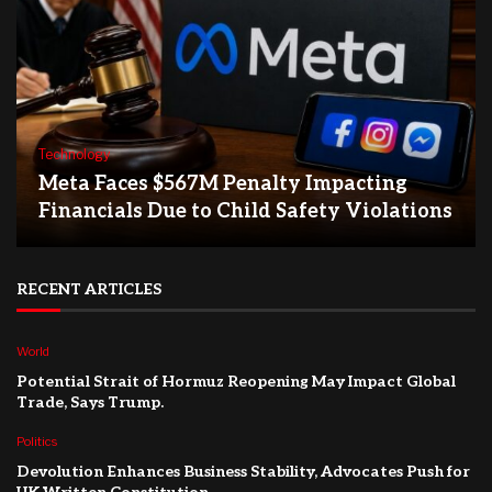
Technology
Meta Faces $567M Penalty Impacting
Financials Due to Child Safety Violations
RECENT ARTICLES
World
Potential Strait of Hormuz Reopening May Impact Global
Trade, Says Trump.
Politics
Devolution Enhances Business Stability, Advocates Push for