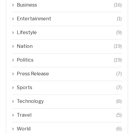
Business
(16)
Entertainment
(1)
Lifestyle
(9)
Nation
(19)
Politics
(19)
Press Release
(7)
Sports
(7)
Technology
(6)
Travel
(5)
World
(6)