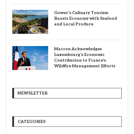
Gower’s Culinary Tourism
Boosts Economy with Seafood
and Local Produce
Macron Acknowledges
Luxembourg’s Economic
Contribution to France’s
Wildfire Management Efforts
NEWSLETTER
CATEGORIES