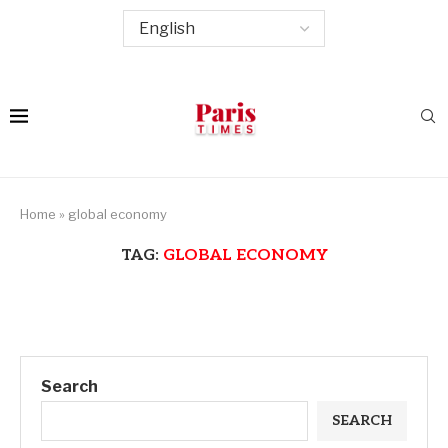
Home
»
global economy
TAG:
GLOBAL ECONOMY
Search
SEARCH