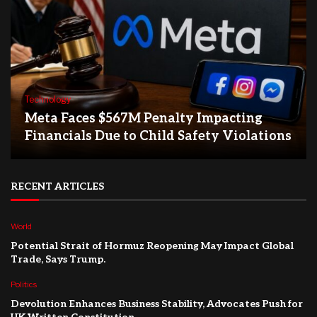
Technology
Meta Faces $567M Penalty Impacting
Financials Due to Child Safety Violations
RECENT ARTICLES
World
Potential Strait of Hormuz Reopening May Impact Global
Trade, Says Trump.
Politics
Devolution Enhances Business Stability, Advocates Push for