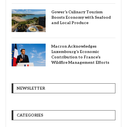
Gower’s Culinary Tourism
Boosts Economy with Seafood
and Local Produce
Macron Acknowledges
Luxembourg’s Economic
Contribution to France’s
Wildfire Management Efforts
NEWSLETTER
CATEGORIES