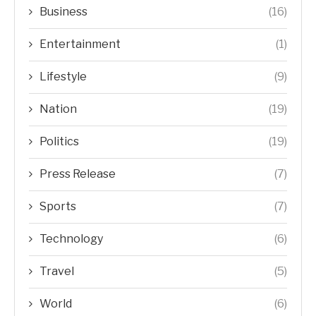
Business
(16)
Entertainment
(1)
Lifestyle
(9)
Nation
(19)
Politics
(19)
Press Release
(7)
Sports
(7)
Technology
(6)
Travel
(5)
World
(6)