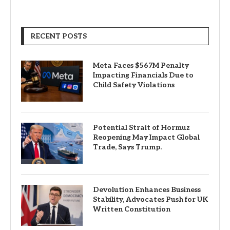
RECENT POSTS
Meta Faces $567M Penalty
Impacting Financials Due to
Child Safety Violations
Potential Strait of Hormuz
Reopening May Impact Global
Trade, Says Trump.
Devolution Enhances Business
Stability, Advocates Push for UK
Written Constitution