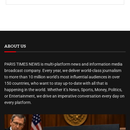
ABOUT US
PARIS TIMES NEWS is multi-platform news and information media
broadcast company. Every year, we deliver world-class journalism
to more than 10 million world’s most influential audiences in over
150 countries, who want to stay up-to-date with all that is
happening in the world. Whether it’s News, Sports, Money, Politics,
or Entertainment, we drive an imperative conversation every day on
every platform.