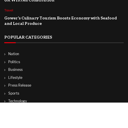
UK Written Constitution
Travel
Gower’s Culinary Tourism Boosts Economy with Seafood
and Local Produce
POPULAR CATEGORIES
Nation
Politics
Business
Lifestyle
Press Release
Sports
Technology
World
Travel