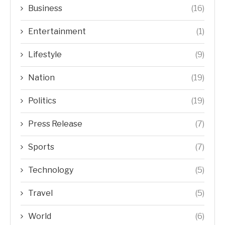
Business
(16)
Entertainment
(1)
Lifestyle
(9)
Nation
(19)
Politics
(19)
Press Release
(7)
Sports
(7)
Technology
(5)
Travel
(5)
World
(6)