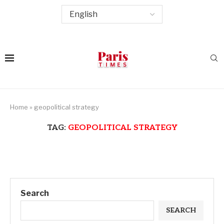
Home
»
geopolitical strategy
TAG:
GEOPOLITICAL STRATEGY
Search
SEARCH