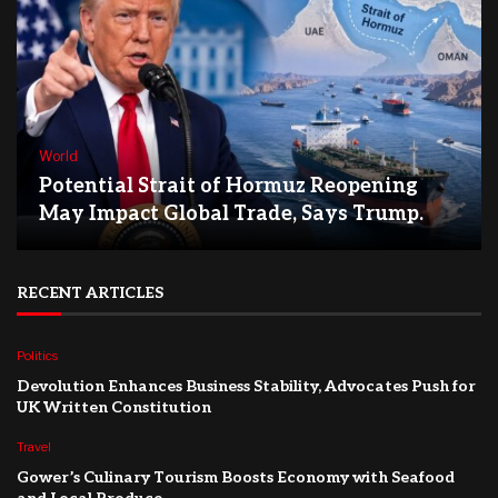
World
Potential Strait of Hormuz Reopening
May Impact Global Trade, Says Trump.
RECENT ARTICLES
Politics
Devolution Enhances Business Stability, Advocates Push for
UK Written Constitution
Travel
Gower’s Culinary Tourism Boosts Economy with Seafood