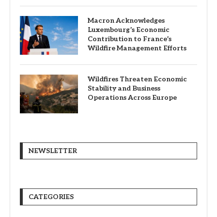
Macron Acknowledges
Luxembourg’s Economic
Contribution to France’s
Wildfire Management Efforts
Wildfires Threaten Economic
Stability and Business
Operations Across Europe
NEWSLETTER
CATEGORIES