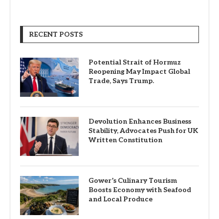
RECENT POSTS
Potential Strait of Hormuz
Reopening May Impact Global
Trade, Says Trump.
Devolution Enhances Business
Stability, Advocates Push for UK
Written Constitution
Gower’s Culinary Tourism
Boosts Economy with Seafood
and Local Produce