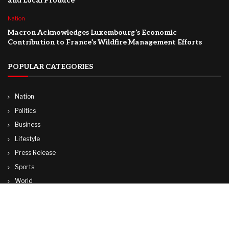
and Local Produce
Nation
Macron Acknowledges Luxembourg’s Economic
Contribution to France’s Wildfire Management Efforts
POPULAR CATEGORIES
Nation
Politics
Business
Lifestyle
Press Release
Sports
World
Travel
Technology