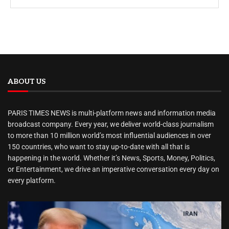
ABOUT US
PARIS TIMES NEWS is multi-platform news and information media
broadcast company. Every year, we deliver world-class journalism
to more than 10 million world’s most influential audiences in over
150 countries, who want to stay up-to-date with all that is
happening in the world. Whether it’s News, Sports, Money, Politics,
or Entertainment, we drive an imperative conversation every day on
every platform.