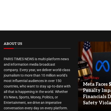
ABOUT US
PARIS TIMES NEWS is multi-platform news
and information media broadcast
company. Every year, we deliver world-class
journalism to more than 10 million world’s
Technology
most influential audiences in over 150
Meta Faces 
countries, who want to stay up-to-date with
Penalty Imp
all that is happening in the world. Whether
Financials D
it’s News, Sports, Money, Politics, or
Safety Viol
Entertainment, we drive an imperative
conversation every day on every platform.