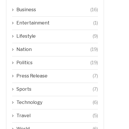
Business
(16)
Entertainment
(1)
Lifestyle
(9)
Nation
(19)
Politics
(19)
Press Release
(7)
Sports
(7)
Technology
(6)
Travel
(5)
World
(6)