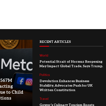
RECENT ARTICLES
World
Potential Strait of Hormuz Reopening
May Impact Global Trade, Says Trump.
Politics
$567M
Devolution Enhances Business
Stability, Advocates Push for UK
acting
Written Constitution
ue to Child
ations
Travel
Gower’s Culinary Tourism Boosts