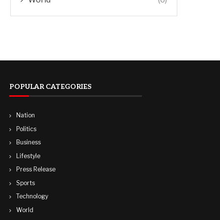
POPULAR CATEGORIES
Nation
Politics
Business
Lifestyle
Press Release
Sports
Technology
World