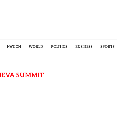
NATION
WORLD
POLITICS
BUSINESS
SPORTS
NEVA SUMMIT