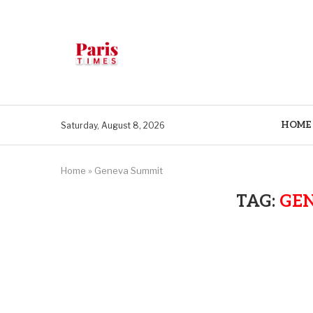
HOME
Saturday, August 8, 2026
Home
»
Geneva Summit
TAG:
GE