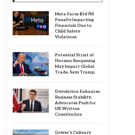
Meta Faces $567M
Penalty Impacting
Financials Due to
Child Safety
Violations
Potential Strait of
Hormuz Reopening
May Impact Global
Trade, Says Trump.
Devolution Enhances
Business Stability,
Advocates Push for
UK Written
Constitution
Gower’s Culinary