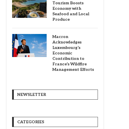
Tourism Boosts
Economy with
Seafood and Local
Produce
Macron
Acknowledges
Luxembourg’s
Economic
Contribution to
France’s Wildfire
Management Efforts
NEWSLETTER
CATEGORIES