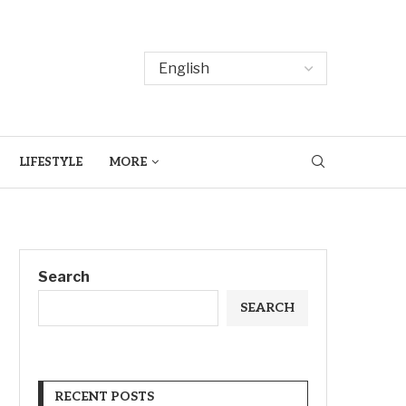
LIFESTYLE
MORE
Search
SEARCH
RECENT POSTS