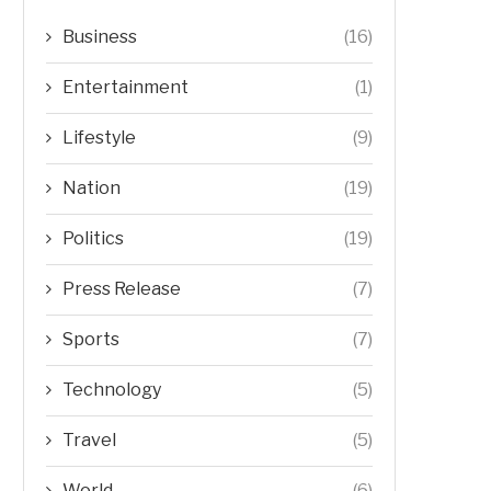
Business
(16)
Entertainment
(1)
Lifestyle
(9)
Nation
(19)
Politics
(19)
Press Release
(7)
Sports
(7)
Technology
(5)
Travel
(5)
World
(6)