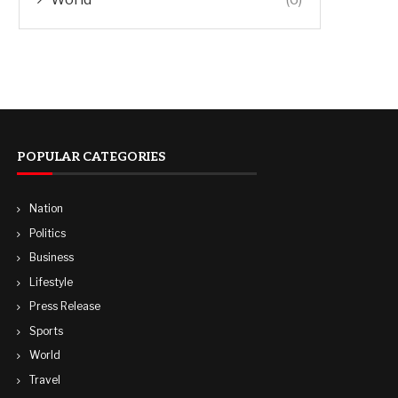
POPULAR CATEGORIES
Nation
Politics
Business
Lifestyle
Press Release
Sports
World
Travel