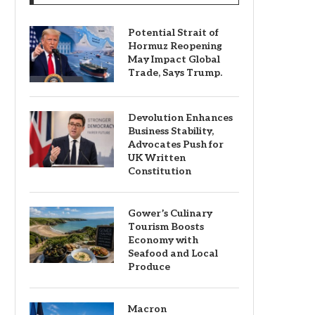
Potential Strait of
Hormuz Reopening
May Impact Global
Trade, Says Trump.
Devolution Enhances
Business Stability,
Advocates Push for
UK Written
Constitution
Gower’s Culinary
Tourism Boosts
Economy with
Seafood and Local
Produce
Macron