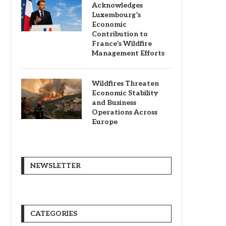
Acknowledges
Luxembourg’s
Economic
Contribution to
France’s Wildfire
Management Efforts
Wildfires Threaten
Economic Stability
and Business
Operations Across
Europe
NEWSLETTER
CATEGORIES