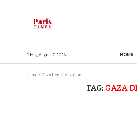
HOME
Friday, August 7, 2026
Home
»
Gaza Demilitarization
TAG:
GAZA D