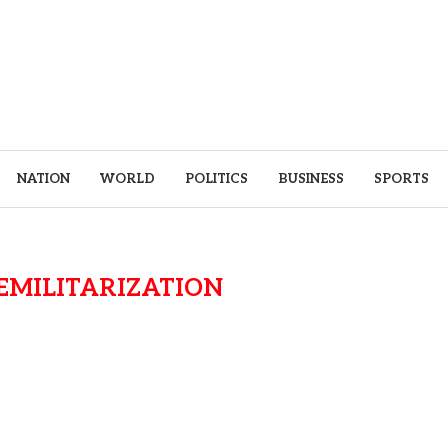
NATION
WORLD
POLITICS
BUSINESS
SPORTS
EMILITARIZATION