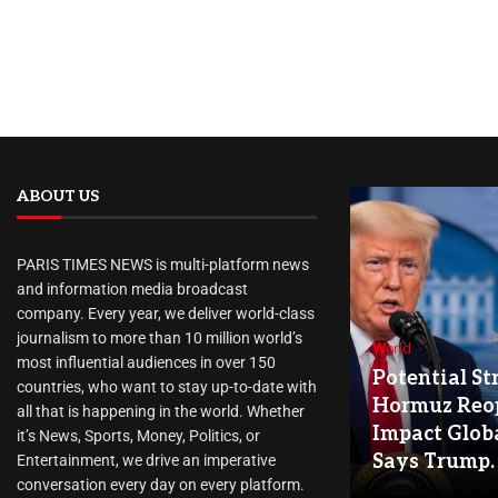
ABOUT US
PARIS TIMES NEWS is multi-platform news
and information media broadcast
company. Every year, we deliver world-class
journalism to more than 10 million world’s
World
most influential audiences in over 150
Potential Str
countries, who want to stay up-to-date with
Hormuz Reo
all that is happening in the world. Whether
Impact Globa
it’s News, Sports, Money, Politics, or
Says Trump.
Entertainment, we drive an imperative
conversation every day on every platform.