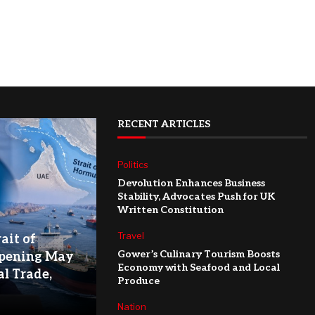
RECENT ARTICLES
Politics
Devolution Enhances Business
Stability, Advocates Push for UK
Written Constitution
Travel
ait of
Gower’s Culinary Tourism Boosts
pening May
Economy with Seafood and Local
l Trade,
Produce
Nation