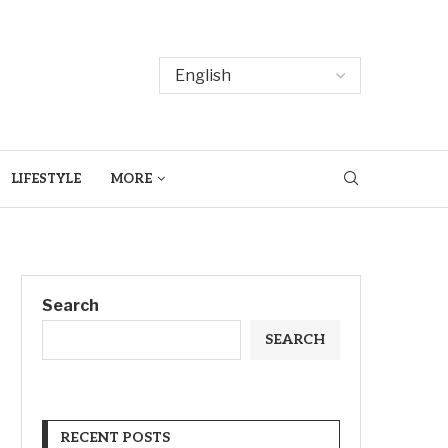
LIFESTYLE
MORE
Search
SEARCH
RECENT POSTS