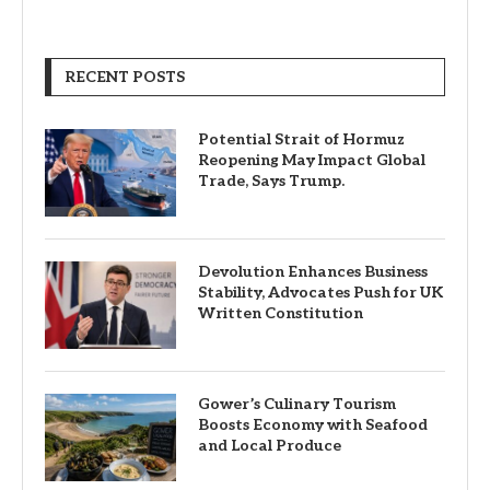
RECENT POSTS
Potential Strait of Hormuz
Reopening May Impact Global
Trade, Says Trump.
Devolution Enhances Business
Stability, Advocates Push for UK
Written Constitution
Gower’s Culinary Tourism
Boosts Economy with Seafood
and Local Produce