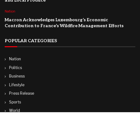
and Local Produce
Nation
Macron Acknowledges Luxembourg’s Economic
Contribution to France’s Wildfire Management Efforts
POPULAR CATEGORIES
Nation
Politics
Business
Lifestyle
Press Release
Sports
World
Travel
Technology