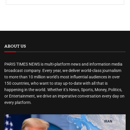
ABOUT US
PARIS TIMES NEWS is multi-platform news and information media
broadcast company. Every year, we deliver world-class journalism
to more than 10 million world’s most influential audiences in over
150 countries, who want to stay up-to-date with all that is
happening in the world. Whether it’s News, Sports, Money, Politics,
or Entertainment, we drive an imperative conversation every day on
every platform.