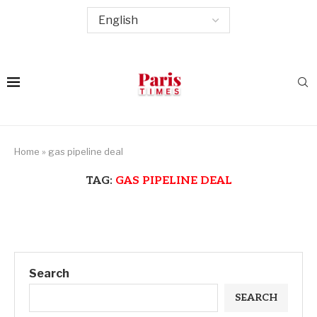
Home
»
gas pipeline deal
TAG:
GAS PIPELINE DEAL
Search
SEARCH