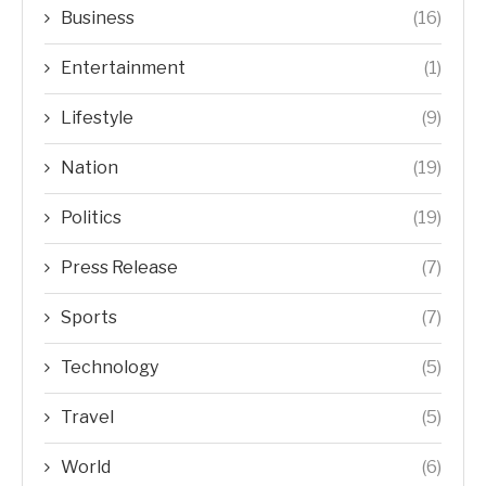
Business
(16)
Entertainment
(1)
Lifestyle
(9)
Nation
(19)
Politics
(19)
Press Release
(7)
Sports
(7)
Technology
(5)
Travel
(5)
World
(6)