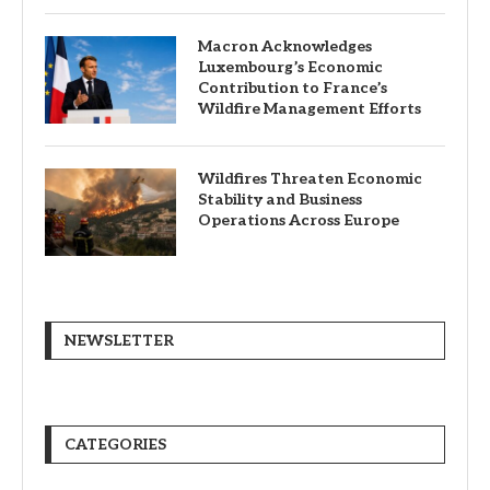
Macron Acknowledges
Luxembourg’s Economic
Contribution to France’s
Wildfire Management Efforts
Wildfires Threaten Economic
Stability and Business
Operations Across Europe
NEWSLETTER
CATEGORIES