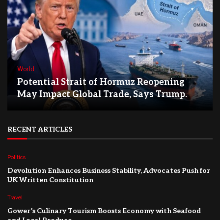
World
Potential Strait of Hormuz Reopening
May Impact Global Trade, Says Trump.
RECENT ARTICLES
Politics
Devolution Enhances Business Stability, Advocates Push for
UK Written Constitution
Travel
Gower’s Culinary Tourism Boosts Economy with Seafood