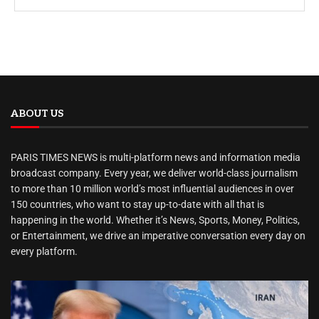
ABOUT US
PARIS TIMES NEWS is multi-platform news and information media
broadcast company. Every year, we deliver world-class journalism
to more than 10 million world’s most influential audiences in over
150 countries, who want to stay up-to-date with all that is
happening in the world. Whether it’s News, Sports, Money, Politics,
or Entertainment, we drive an imperative conversation every day on
every platform.