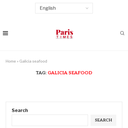
Home
»
Galicia seafood
TAG:
GALICIA SEAFOOD
Search
SEARCH