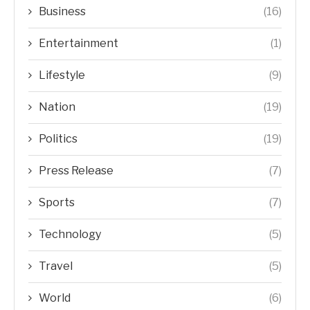
Business
(16)
Entertainment
(1)
Lifestyle
(9)
Nation
(19)
Politics
(19)
Press Release
(7)
Sports
(7)
Technology
(5)
Travel
(5)
World
(6)