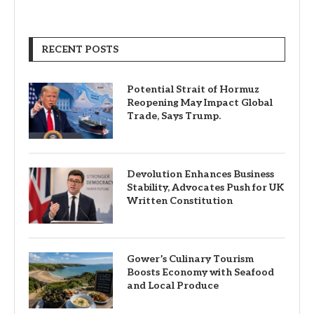
RECENT POSTS
Potential Strait of Hormuz
Reopening May Impact Global
Trade, Says Trump.
Devolution Enhances Business
Stability, Advocates Push for UK
Written Constitution
Gower’s Culinary Tourism
Boosts Economy with Seafood
and Local Produce