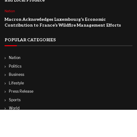
and Local Produce
Nation
Macron Acknowledges Luxembourg’s Economic
Contribution to France’s Wildfire Management Efforts
POPULAR CATEGORIES
Nation
Politics
Business
Lifestyle
Press Release
Sports
World
Travel
Technology