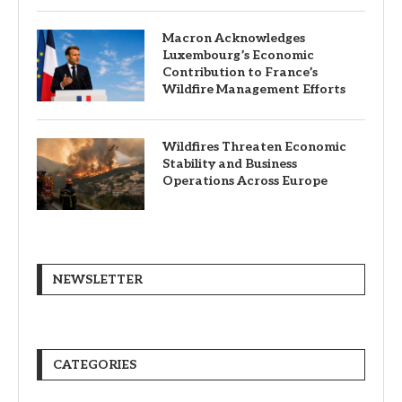
Macron Acknowledges
Luxembourg’s Economic
Contribution to France’s
Wildfire Management Efforts
Wildfires Threaten Economic
Stability and Business
Operations Across Europe
NEWSLETTER
CATEGORIES