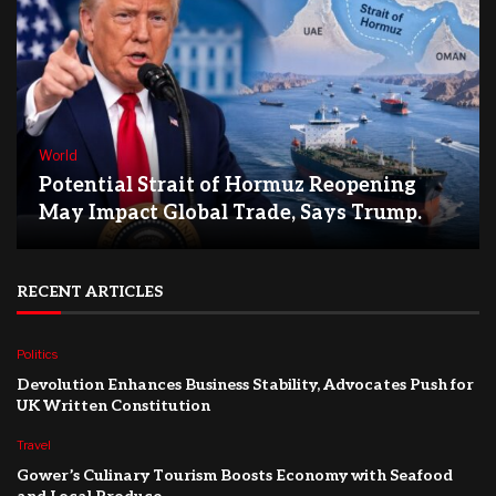
World
Potential Strait of Hormuz Reopening
May Impact Global Trade, Says Trump.
RECENT ARTICLES
Politics
Devolution Enhances Business Stability, Advocates Push for
UK Written Constitution
Travel
Gower’s Culinary Tourism Boosts Economy with Seafood