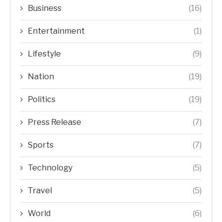
Business
(16)
Entertainment
(1)
Lifestyle
(9)
Nation
(19)
Politics
(19)
Press Release
(7)
Sports
(7)
Technology
(5)
Travel
(5)
World
(6)