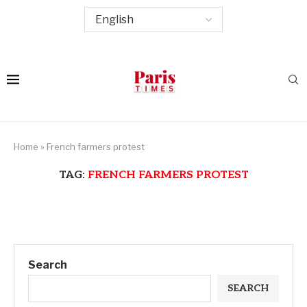
Home
»
French farmers protest
TAG:
FRENCH FARMERS PROTEST
Search
SEARCH