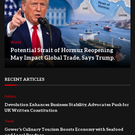
World
Potential Strait of Hormuz Reopening
May Impact Global Trade, Says Trump.
RECENT ARTICLES
Politics
Devolution Enhances Business Stability, Advocates Push for
UK Written Constitution
Travel
Gower’s Culinary Tourism Boosts Economy with Seafood