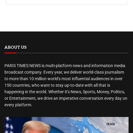
ABOUT US
PARIS TIMES NEWS is multi-platform news and information media
broadcast company. Every year, we deliver world-class journalism
to more than 10 million world’s most influential audiences in over
150 countries, who want to stay up-to-date with all that is
happening in the world. Whether it’s News, Sports, Money, Politics,
or Entertainment, we drive an imperative conversation every day on
every platform.