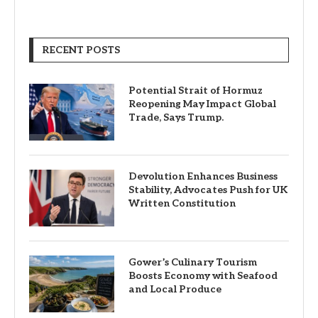
RECENT POSTS
Potential Strait of Hormuz
Reopening May Impact Global
Trade, Says Trump.
Devolution Enhances Business
Stability, Advocates Push for UK
Written Constitution
Gower’s Culinary Tourism
Boosts Economy with Seafood
and Local Produce