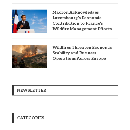
Macron Acknowledges
Luxembourg’s Economic
Contribution to France’s
Wildfire Management Efforts
Wildfires Threaten Economic
Stability and Business
Operations Across Europe
NEWSLETTER
CATEGORIES