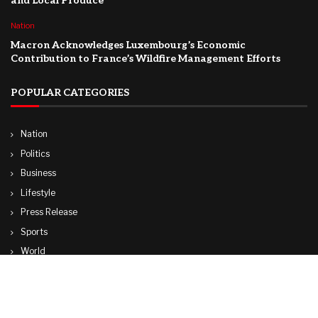
and Local Produce
Nation
Macron Acknowledges Luxembourg’s Economic
Contribution to France’s Wildfire Management Efforts
POPULAR CATEGORIES
Nation
Politics
Business
Lifestyle
Press Release
Sports
World
Travel
Technology