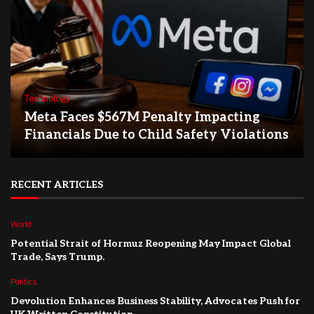
Technology
Meta Faces $567M Penalty Impacting
Financials Due to Child Safety Violations
RECENT ARTICLES
World
Potential Strait of Hormuz Reopening May Impact Global
Trade, Says Trump.
Politics
Devolution Enhances Business Stability, Advocates Push for