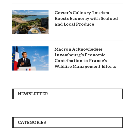
Gower’s Culinary Tourism
Boosts Economy with Seafood
and Local Produce
Macron Acknowledges
Luxembourg’s Economic
Contribution to France’s
Wildfire Management Efforts
NEWSLETTER
CATEGORIES