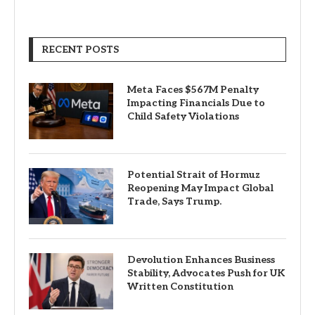
RECENT POSTS
Meta Faces $567M Penalty
Impacting Financials Due to
Child Safety Violations
Potential Strait of Hormuz
Reopening May Impact Global
Trade, Says Trump.
Devolution Enhances Business
Stability, Advocates Push for UK
Written Constitution