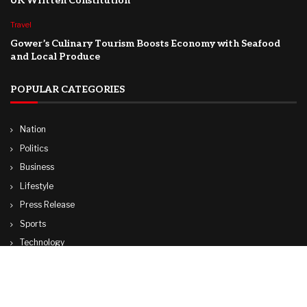
UK Written Constitution
Travel
Gower’s Culinary Tourism Boosts Economy with Seafood
and Local Produce
POPULAR CATEGORIES
Nation
Politics
Business
Lifestyle
Press Release
Sports
Technology
World
Travel