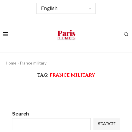
Home
»
France military
TAG:
FRANCE MILITARY
Search
SEARCH