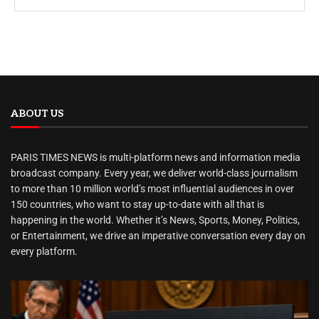
ABOUT US
PARIS TIMES NEWS is multi-platform news and information media
broadcast company. Every year, we deliver world-class journalism
to more than 10 million world’s most influential audiences in over
150 countries, who want to stay up-to-date with all that is
happening in the world. Whether it’s News, Sports, Money, Politics,
or Entertainment, we drive an imperative conversation every day on
every platform.