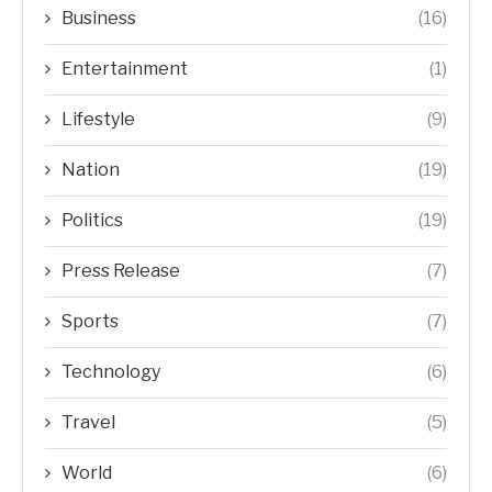
Business
(16)
Entertainment
(1)
Lifestyle
(9)
Nation
(19)
Politics
(19)
Press Release
(7)
Sports
(7)
Technology
(6)
Travel
(5)
World
(6)