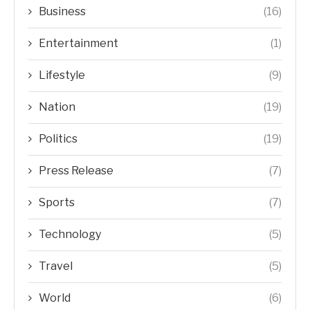
Business
(16)
Entertainment
(1)
Lifestyle
(9)
Nation
(19)
Politics
(19)
Press Release
(7)
Sports
(7)
Technology
(5)
Travel
(5)
World
(6)