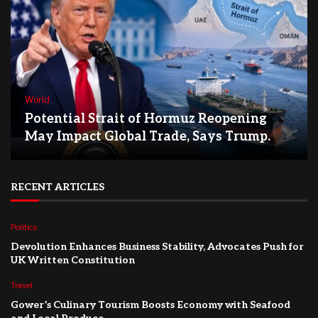
World
Potential Strait of Hormuz Reopening
May Impact Global Trade, Says Trump.
RECENT ARTICLES
Politics
Devolution Enhances Business Stability, Advocates Push for
UK Written Constitution
Travel
Gower’s Culinary Tourism Boosts Economy with Seafood