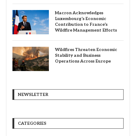
Macron Acknowledges
Luxembourg’s Economic
Contribution to France’s
Wildfire Management Efforts
Wildfires Threaten Economic
Stability and Business
Operations Across Europe
NEWSLETTER
CATEGORIES