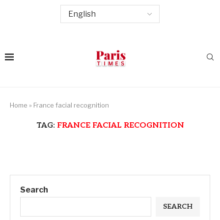
Home
»
France facial recognition
TAG:
FRANCE FACIAL RECOGNITION
Search
SEARCH