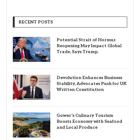
RECENT POSTS
Potential Strait of Hormuz
Reopening May Impact Global
Trade, Says Trump.
Devolution Enhances Business
Stability, Advocates Push for UK
Written Constitution
Gower’s Culinary Tourism
Boosts Economy with Seafood
and Local Produce