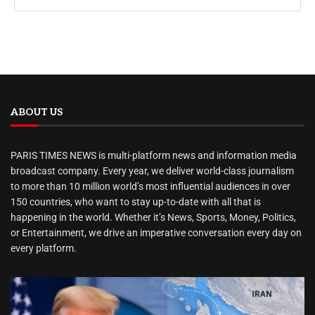
ABOUT US
PARIS TIMES NEWS is multi-platform news and information media
broadcast company. Every year, we deliver world-class journalism
to more than 10 million world’s most influential audiences in over
150 countries, who want to stay up-to-date with all that is
happening in the world. Whether it’s News, Sports, Money, Politics,
or Entertainment, we drive an imperative conversation every day on
every platform.