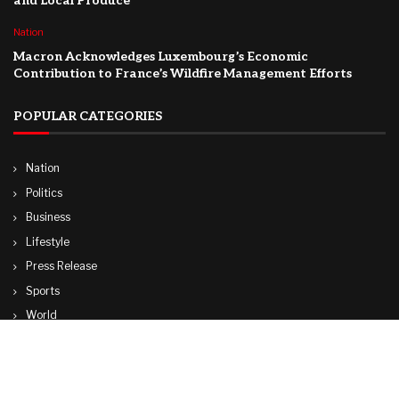
and Local Produce
Nation
Macron Acknowledges Luxembourg’s Economic
Contribution to France’s Wildfire Management Efforts
POPULAR CATEGORIES
Nation
Politics
Business
Lifestyle
Press Release
Sports
World
Travel
Technology