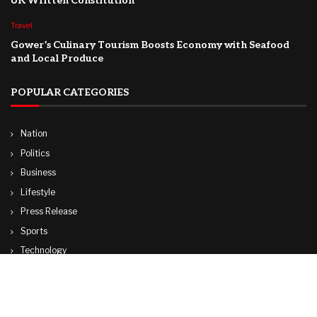
UK Written Constitution
Travel
Gower’s Culinary Tourism Boosts Economy with Seafood
and Local Produce
POPULAR CATEGORIES
Nation
Politics
Business
Lifestyle
Press Release
Sports
Technology
World
Travel