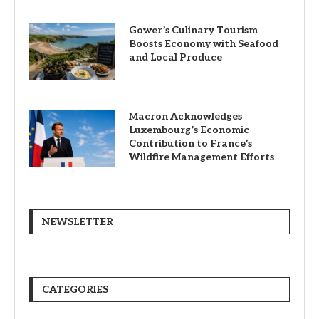
Gower’s Culinary Tourism
Boosts Economy with Seafood
and Local Produce
Macron Acknowledges
Luxembourg’s Economic
Contribution to France’s
Wildfire Management Efforts
NEWSLETTER
CATEGORIES