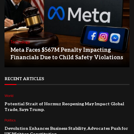
Technology
Meta Faces $567M Penalty Impacting
Financials Due to Child Safety Violations
RECENT ARTICLES
World
Potential Strait of Hormuz Reopening May Impact Global
Trade, Says Trump.
Politics
Devolution Enhances Business Stability, Advocates Push for