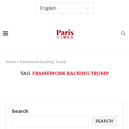
Home
»
framework backing Trump
TAG:
FRAMEWORK BACKING TRUMP
Search
SEARCH