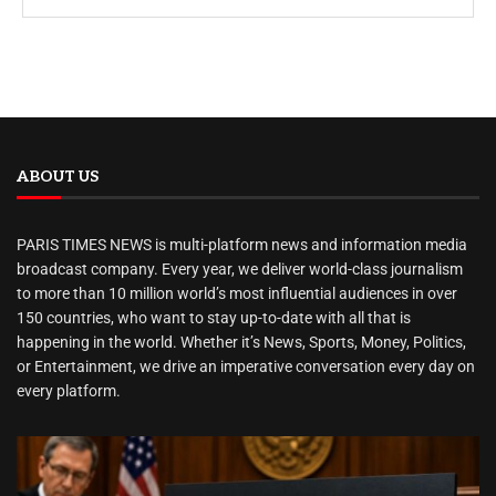
ABOUT US
PARIS TIMES NEWS is multi-platform news and information media
broadcast company. Every year, we deliver world-class journalism
to more than 10 million world’s most influential audiences in over
150 countries, who want to stay up-to-date with all that is
happening in the world. Whether it’s News, Sports, Money, Politics,
or Entertainment, we drive an imperative conversation every day on
every platform.