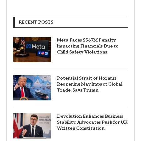
RECENT POSTS
Meta Faces $567M Penalty
Impacting Financials Due to
Child Safety Violations
Potential Strait of Hormuz
Reopening May Impact Global
Trade, Says Trump.
Devolution Enhances Business
Stability, Advocates Push for UK
Written Constitution