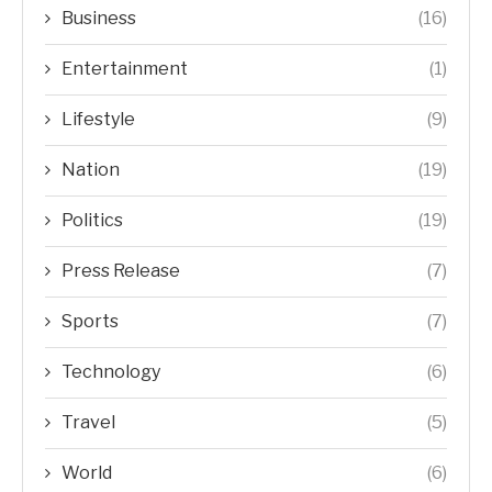
Business
(16)
Entertainment
(1)
Lifestyle
(9)
Nation
(19)
Politics
(19)
Press Release
(7)
Sports
(7)
Technology
(6)
Travel
(5)
World
(6)