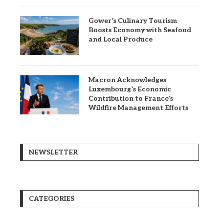
Gower’s Culinary Tourism
Boosts Economy with Seafood
and Local Produce
Macron Acknowledges
Luxembourg’s Economic
Contribution to France’s
Wildfire Management Efforts
NEWSLETTER
CATEGORIES