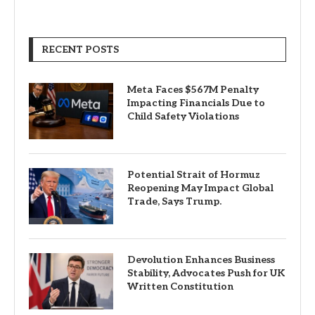
RECENT POSTS
Meta Faces $567M Penalty
Impacting Financials Due to
Child Safety Violations
Potential Strait of Hormuz
Reopening May Impact Global
Trade, Says Trump.
Devolution Enhances Business
Stability, Advocates Push for UK
Written Constitution