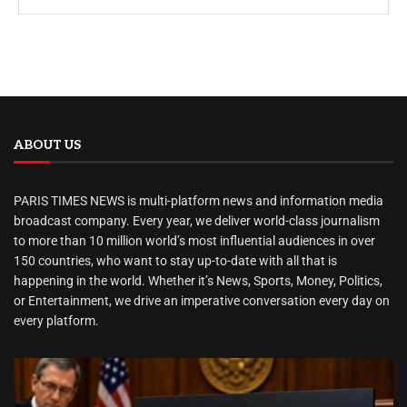
ABOUT US
PARIS TIMES NEWS is multi-platform news and information media
broadcast company. Every year, we deliver world-class journalism
to more than 10 million world’s most influential audiences in over
150 countries, who want to stay up-to-date with all that is
happening in the world. Whether it’s News, Sports, Money, Politics,
or Entertainment, we drive an imperative conversation every day on
every platform.