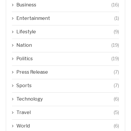
Business
(16)
Entertainment
(1)
Lifestyle
(9)
Nation
(19)
Politics
(19)
Press Release
(7)
Sports
(7)
Technology
(6)
Travel
(5)
World
(6)