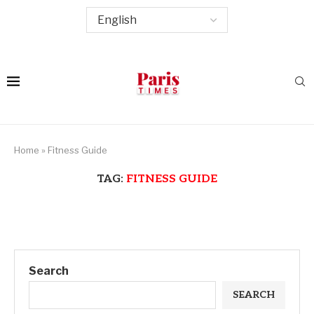
Home
»
Fitness Guide
TAG:
FITNESS GUIDE
Search
SEARCH