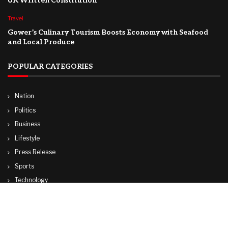
UK Written Constitution
Travel
Gower’s Culinary Tourism Boosts Economy with Seafood
and Local Produce
POPULAR CATEGORIES
Nation
Politics
Business
Lifestyle
Press Release
Sports
Technology
World
Travel