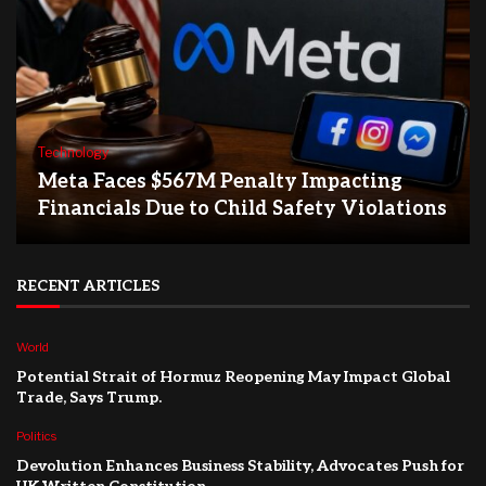
Technology
Meta Faces $567M Penalty Impacting
Financials Due to Child Safety Violations
RECENT ARTICLES
World
Potential Strait of Hormuz Reopening May Impact Global
Trade, Says Trump.
Politics
Devolution Enhances Business Stability, Advocates Push for