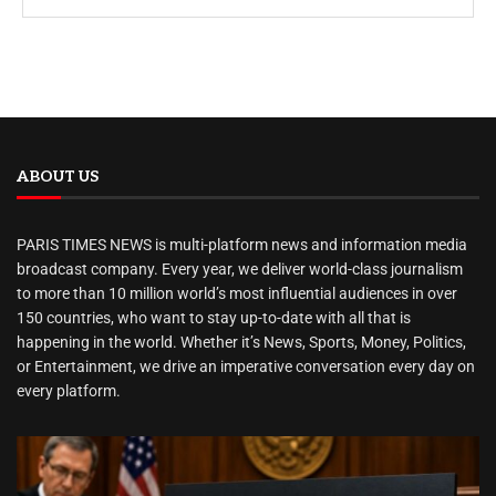
ABOUT US
PARIS TIMES NEWS is multi-platform news and information media
broadcast company. Every year, we deliver world-class journalism
to more than 10 million world’s most influential audiences in over
150 countries, who want to stay up-to-date with all that is
happening in the world. Whether it’s News, Sports, Money, Politics,
or Entertainment, we drive an imperative conversation every day on
every platform.