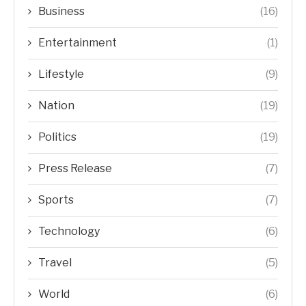
Business
(16)
Entertainment
(1)
Lifestyle
(9)
Nation
(19)
Politics
(19)
Press Release
(7)
Sports
(7)
Technology
(6)
Travel
(5)
World
(6)