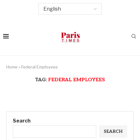
Home
»
Federal Employees
TAG:
FEDERAL EMPLOYEES
Search
SEARCH