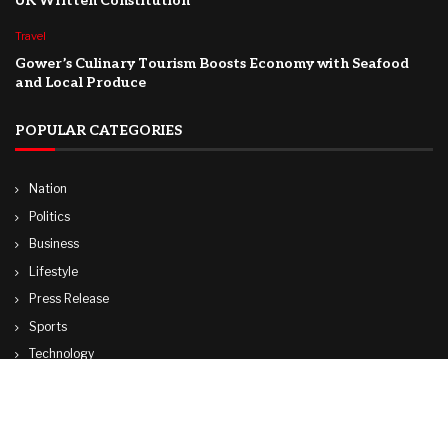
UK Written Constitution
Travel
Gower’s Culinary Tourism Boosts Economy with Seafood
and Local Produce
POPULAR CATEGORIES
Nation
Politics
Business
Lifestyle
Press Release
Sports
Technology
World
Travel