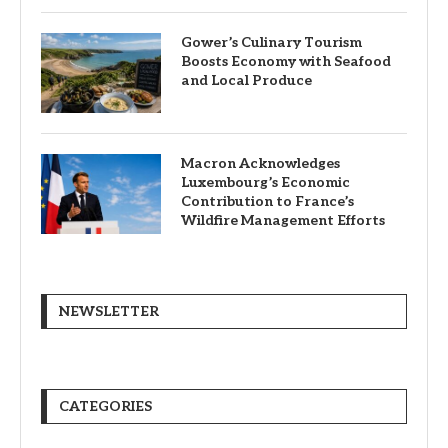
Gower’s Culinary Tourism
Boosts Economy with Seafood
and Local Produce
Macron Acknowledges
Luxembourg’s Economic
Contribution to France’s
Wildfire Management Efforts
NEWSLETTER
CATEGORIES