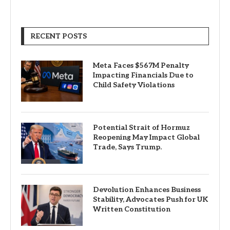
RECENT POSTS
Meta Faces $567M Penalty
Impacting Financials Due to
Child Safety Violations
Potential Strait of Hormuz
Reopening May Impact Global
Trade, Says Trump.
Devolution Enhances Business
Stability, Advocates Push for UK
Written Constitution