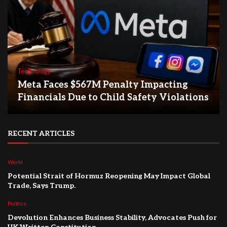
Technology
Meta Faces $567M Penalty Impacting
Financials Due to Child Safety Violations
RECENT ARTICLES
World
Potential Strait of Hormuz Reopening May Impact Global
Trade, Says Trump.
Politics
Devolution Enhances Business Stability, Advocates Push for