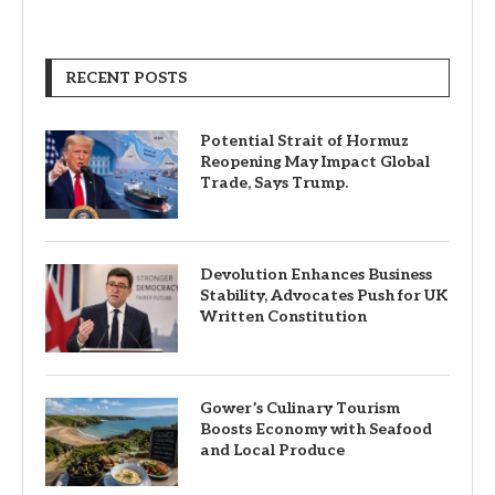
RECENT POSTS
Potential Strait of Hormuz
Reopening May Impact Global
Trade, Says Trump.
Devolution Enhances Business
Stability, Advocates Push for UK
Written Constitution
Gower’s Culinary Tourism
Boosts Economy with Seafood
and Local Produce