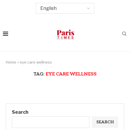
Home
»
eye care wellness
TAG:
EYE CARE WELLNESS
Search
SEARCH