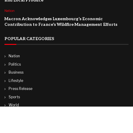
and Local Produce
Nation
Macron Acknowledges Luxembourg’s Economic
Contribution to France’s Wildfire Management Efforts
POPULAR CATEGORIES
Nation
Politics
Business
Lifestyle
Press Release
Sports
World
Travel
Technology