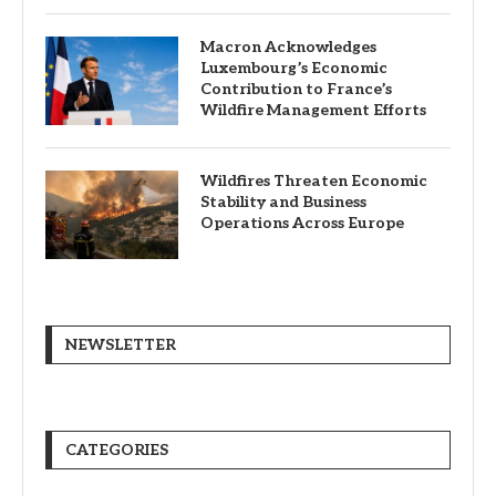
Macron Acknowledges
Luxembourg’s Economic
Contribution to France’s
Wildfire Management Efforts
Wildfires Threaten Economic
Stability and Business
Operations Across Europe
NEWSLETTER
CATEGORIES