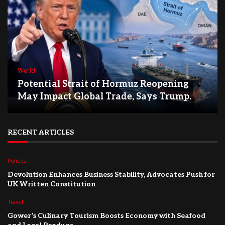
World
Potential Strait of Hormuz Reopening
May Impact Global Trade, Says Trump.
RECENT ARTICLES
Politics
Devolution Enhances Business Stability, Advocates Push for
UK Written Constitution
Travel
Gower’s Culinary Tourism Boosts Economy with Seafood