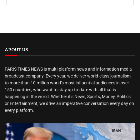
ABOUT US
PARIS TIMES NEWS is multi-platform news and information media
broadcast company. Every year, we deliver world-class journalism
to more than 10 million world’s most influential audiences in over
150 countries, who want to stay up-to-date with all that is
happening in the world. Whether it’s News, Sports, Money, Politics,
or Entertainment, we drive an imperative conversation every day on
every platform.