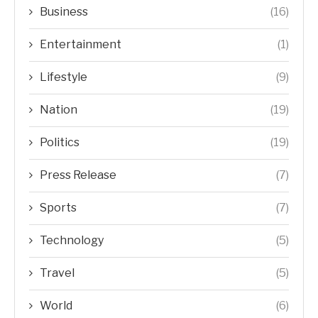
Business
(16)
Entertainment
(1)
Lifestyle
(9)
Nation
(19)
Politics
(19)
Press Release
(7)
Sports
(7)
Technology
(5)
Travel
(5)
World
(6)