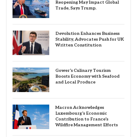
Reopening May Impact Global
Trade, Says Trump.
Devolution Enhances Business
Stability, Advocates Push for UK
Written Constitution
Gower’s Culinary Tourism
Boosts Economy with Seafood
and Local Produce
Macron Acknowledges
Luxembourg’s Economic
Contribution to France’s
Wildfire Management Efforts