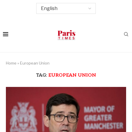
Home
»
European Union
TAG:
EUROPEAN UNION