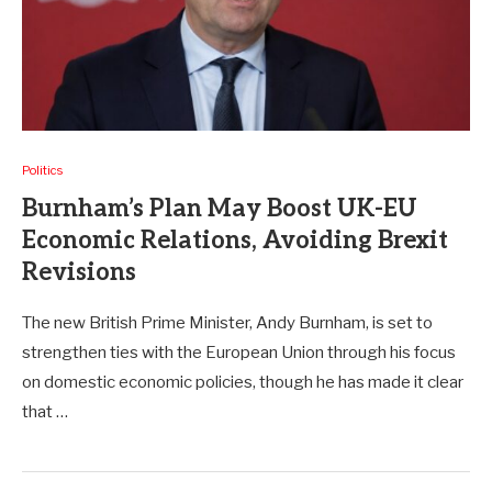
Politics
Burnham’s Plan May Boost UK-EU
Economic Relations, Avoiding Brexit
Revisions
The new British Prime Minister, Andy Burnham, is set to
strengthen ties with the European Union through his focus
on domestic economic policies, though he has made it clear
that …