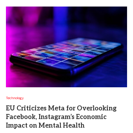
Technology
EU Criticizes Meta for Overlooking
Facebook, Instagram’s Economic
Impact on Mental Health