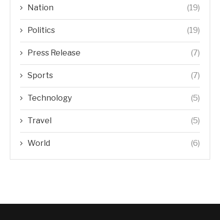
Nation
(19)
Politics
(19)
Press Release
(7)
Sports
(7)
Technology
(5)
Travel
(5)
World
(6)