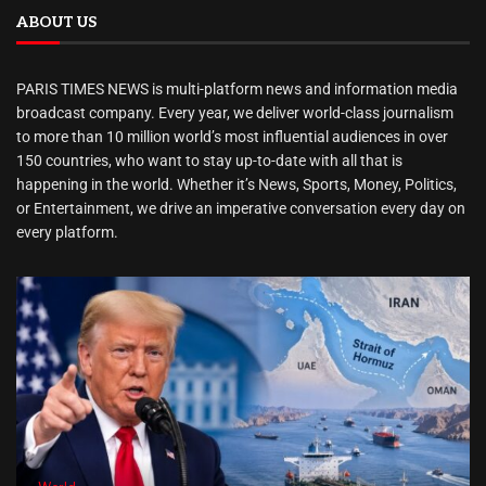
ABOUT US
PARIS TIMES NEWS is multi-platform news and information media
broadcast company. Every year, we deliver world-class journalism
to more than 10 million world’s most influential audiences in over
150 countries, who want to stay up-to-date with all that is
happening in the world. Whether it’s News, Sports, Money, Politics,
or Entertainment, we drive an imperative conversation every day on
every platform.