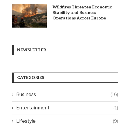
Wildfires Threaten Economic
Stability and Business
Operations Across Europe
NEWSLETTER
CATEGORIES
Business
(16)
Entertainment
(1)
Lifestyle
(9)