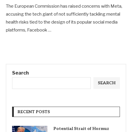
The European Commission has raised concerns with Meta,
accusing the tech giant of not sufficiently tackling mental
health risks tied to the design of its popular social media
platforms, Facebook …
Search
SEARCH
RECENT POSTS
Potential Strait of Hormuz