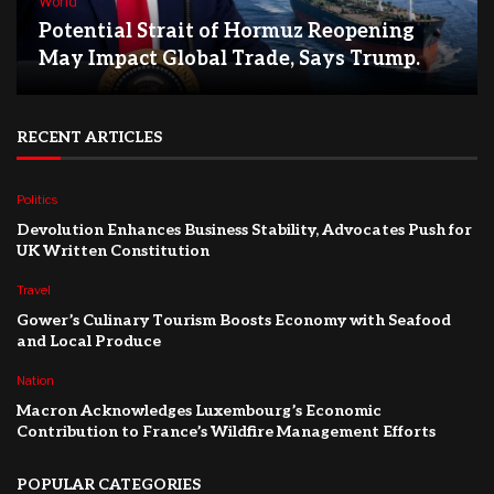
World
Potential Strait of Hormuz Reopening
May Impact Global Trade, Says Trump.
RECENT ARTICLES
Politics
Devolution Enhances Business Stability, Advocates Push for
UK Written Constitution
Travel
Gower’s Culinary Tourism Boosts Economy with Seafood
and Local Produce
Nation
Macron Acknowledges Luxembourg’s Economic
Contribution to France’s Wildfire Management Efforts
POPULAR CATEGORIES