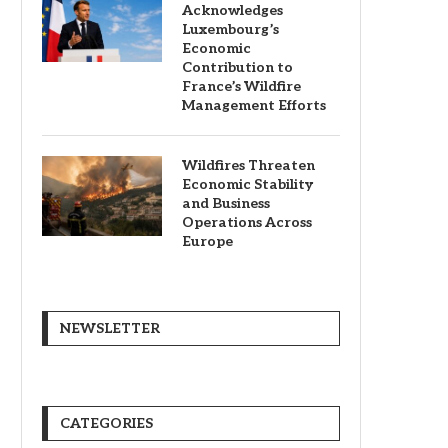
Acknowledges
Luxembourg’s
Economic
Contribution to
France’s Wildfire
Management Efforts
Wildfires Threaten
Economic Stability
and Business
Operations Across
Europe
NEWSLETTER
CATEGORIES