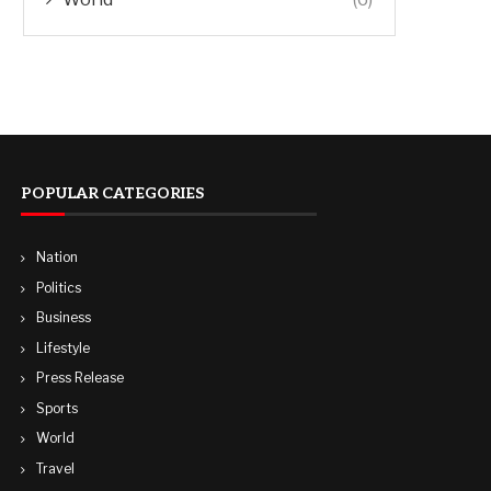
POPULAR CATEGORIES
Nation
Politics
Business
Lifestyle
Press Release
Sports
World
Travel