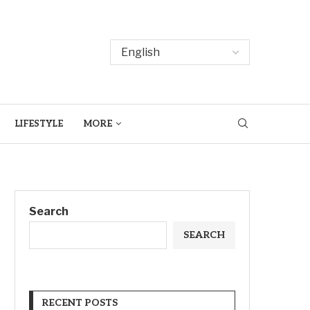
LIFESTYLE
MORE
Search
SEARCH
RECENT POSTS