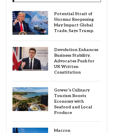
Potential Strait of
Hormuz Reopening
May Impact Global
Trade, Says Trump.
Devolution Enhances
Business Stability,
Advocates Push for
UK Written
Constitution
Gower’s Culinary
Tourism Boosts
Economy with
Seafood and Local
Produce
Macron