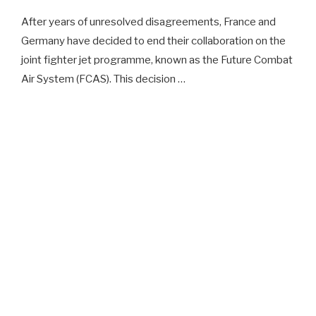
After years of unresolved disagreements, France and
Germany have decided to end their collaboration on the
joint fighter jet programme, known as the Future Combat
Air System (FCAS). This decision …