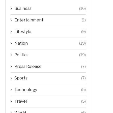
Business
(16)
Entertainment
(1)
Lifestyle
(9)
Nation
(19)
Politics
(19)
Press Release
(7)
Sports
(7)
Technology
(5)
Travel
(5)
World
(6)