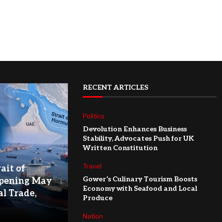
RECENT ARTICLES
Politics
Devolution Enhances Business
Stability, Advocates Push for UK
Written Constitution
Travel
ait of
Gower’s Culinary Tourism Boosts
pening May
Economy with Seafood and Local
l Trade,
Produce
Nation