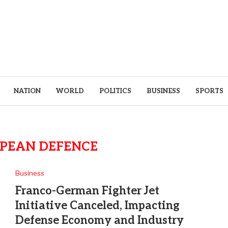
NATION
WORLD
POLITICS
BUSINESS
SPORTS
PEAN DEFENCE
Business
Franco-German Fighter Jet
Initiative Canceled, Impacting
Defense Economy and Industry