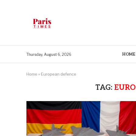
HOME
Thursday, August 6, 2026
Home
»
European defence
TAG:
EURO