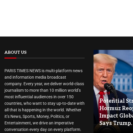
ABOUT US
PARIS TIMES NEWS is multi-platform news
and information media broadcast
company. Every year, we deliver world-class
journalism to more than 10 million world’s
World
most influential audiences in over 150
Potential Str
countries, who want to stay up-to-date with
Hormuz Reo
all that is happening in the world. Whether
Impact Globa
it’s News, Sports, Money, Politics, or
Says Trump.
Entertainment, we drive an imperative
conversation every day on every platform.