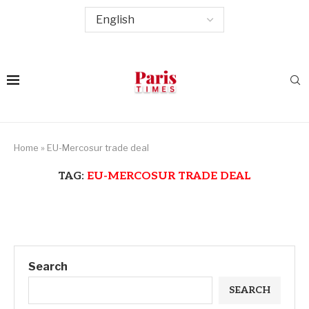
Home
»
EU-Mercosur trade deal
TAG:
EU-MERCOSUR TRADE DEAL
Search
SEARCH