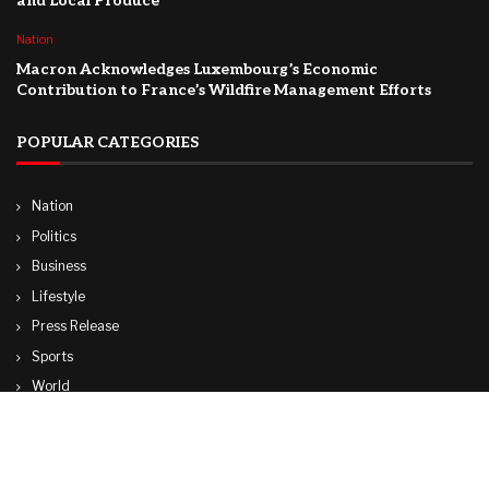
and Local Produce
Nation
Macron Acknowledges Luxembourg’s Economic
Contribution to France’s Wildfire Management Efforts
POPULAR CATEGORIES
Nation
Politics
Business
Lifestyle
Press Release
Sports
World
Travel
Technology