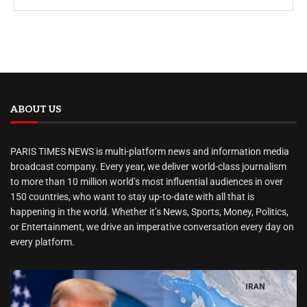
ABOUT US
PARIS TIMES NEWS is multi-platform news and information media
broadcast company. Every year, we deliver world-class journalism
to more than 10 million world’s most influential audiences in over
150 countries, who want to stay up-to-date with all that is
happening in the world. Whether it’s News, Sports, Money, Politics,
or Entertainment, we drive an imperative conversation every day on
every platform.