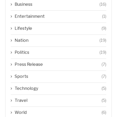
Business
(16)
Entertainment
(1)
Lifestyle
(9)
Nation
(19)
Politics
(19)
Press Release
(7)
Sports
(7)
Technology
(5)
Travel
(5)
World
(6)