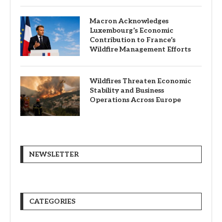
Macron Acknowledges
Luxembourg’s Economic
Contribution to France’s
Wildfire Management Efforts
Wildfires Threaten Economic
Stability and Business
Operations Across Europe
NEWSLETTER
CATEGORIES