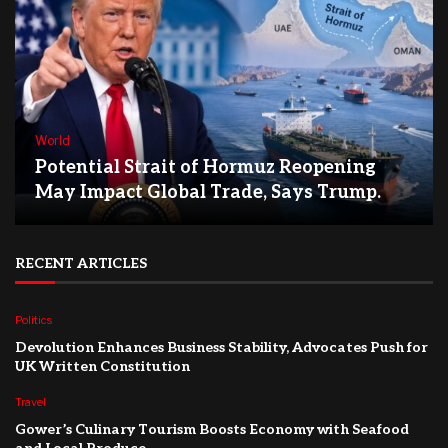
World
Potential Strait of Hormuz Reopening
May Impact Global Trade, Says Trump.
RECENT ARTICLES
Politics
Devolution Enhances Business Stability, Advocates Push for
UK Written Constitution
Travel
Gower’s Culinary Tourism Boosts Economy with Seafood