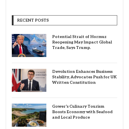
RECENT POSTS
Potential Strait of Hormuz
Reopening May Impact Global
Trade, Says Trump.
Devolution Enhances Business
Stability, Advocates Push for UK
Written Constitution
Gower’s Culinary Tourism
Boosts Economy with Seafood
and Local Produce