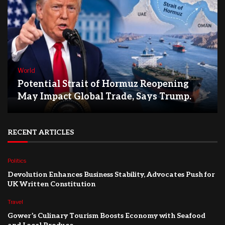
World
Potential Strait of Hormuz Reopening
May Impact Global Trade, Says Trump.
RECENT ARTICLES
Politics
Devolution Enhances Business Stability, Advocates Push for
UK Written Constitution
Travel
Gower’s Culinary Tourism Boosts Economy with Seafood