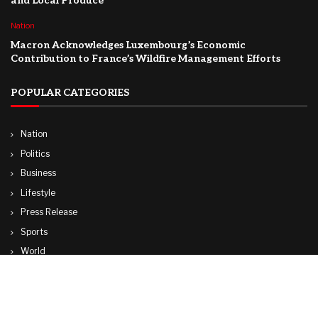
and Local Produce
Nation
Macron Acknowledges Luxembourg’s Economic
Contribution to France’s Wildfire Management Efforts
POPULAR CATEGORIES
Nation
Politics
Business
Lifestyle
Press Release
Sports
World
Travel
Technology