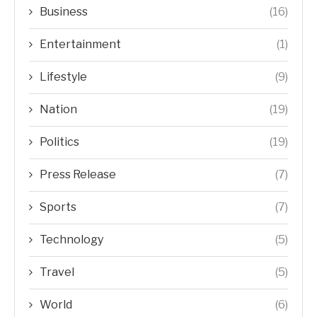
Business
(16)
Entertainment
(1)
Lifestyle
(9)
Nation
(19)
Politics
(19)
Press Release
(7)
Sports
(7)
Technology
(5)
Travel
(5)
World
(6)