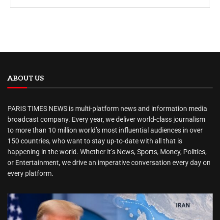
ABOUT US
PARIS TIMES NEWS is multi-platform news and information media
broadcast company. Every year, we deliver world-class journalism
to more than 10 million world’s most influential audiences in over
150 countries, who want to stay up-to-date with all that is
happening in the world. Whether it’s News, Sports, Money, Politics,
or Entertainment, we drive an imperative conversation every day on
every platform.