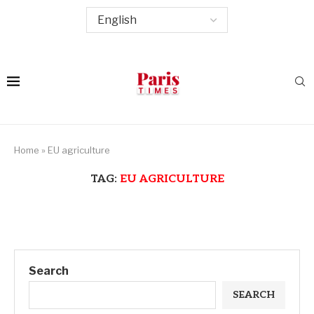
Home
»
EU agriculture
TAG:
EU AGRICULTURE
Search
SEARCH