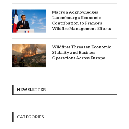
Macron Acknowledges
Luxembourg’s Economic
Contribution to France’s
Wildfire Management Efforts
Wildfires Threaten Economic
Stability and Business
Operations Across Europe
NEWSLETTER
CATEGORIES