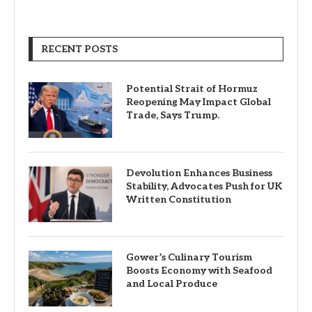
RECENT POSTS
Potential Strait of Hormuz
Reopening May Impact Global
Trade, Says Trump.
Devolution Enhances Business
Stability, Advocates Push for UK
Written Constitution
Gower’s Culinary Tourism
Boosts Economy with Seafood
and Local Produce