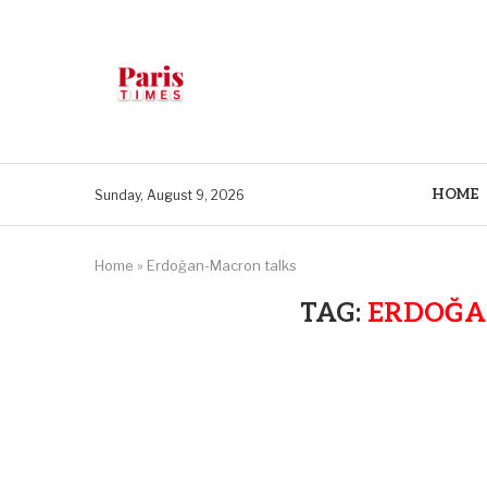
HOME
Sunday, August 9, 2026
Home
»
Erdoğan-Macron talks
TAG:
ERDOĞA