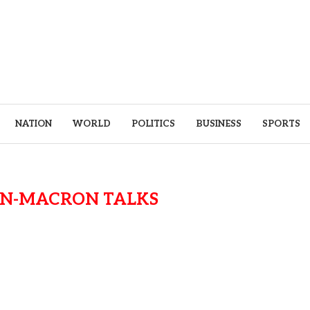
NATION
WORLD
POLITICS
BUSINESS
SPORTS
N-MACRON TALKS