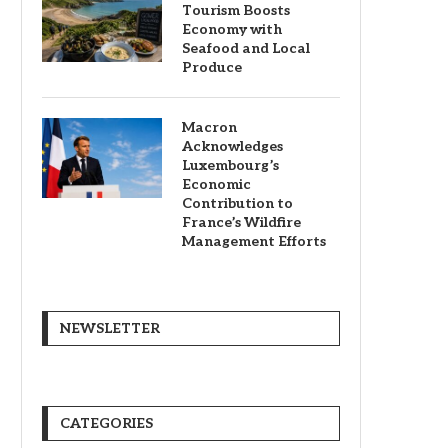
Tourism Boosts
Economy with
Seafood and Local
Produce
Macron
Acknowledges
Luxembourg’s
Economic
Contribution to
France’s Wildfire
Management Efforts
NEWSLETTER
CATEGORIES