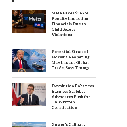
Meta Faces $567M
Penalty Impacting
Financials Due to
Child Safety
Violations
Potential Strait of
Hormuz Reopening
May Impact Global
Trade, Says Trump.
Devolution Enhances
Business Stability,
Advocates Push for
UK Written
Constitution
Gower’s Culinary