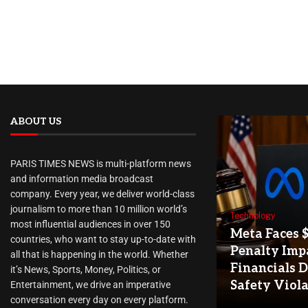
ABOUT US
PARIS TIMES NEWS is multi-platform news
and information media broadcast
company. Every year, we deliver world-class
journalism to more than 10 million world’s
Technology
most influential audiences in over 150
Meta Faces 
countries, who want to stay up-to-date with
Penalty Imp
all that is happening in the world. Whether
Financials D
it’s News, Sports, Money, Politics, or
Safety Viol
Entertainment, we drive an imperative
conversation every day on every platform.