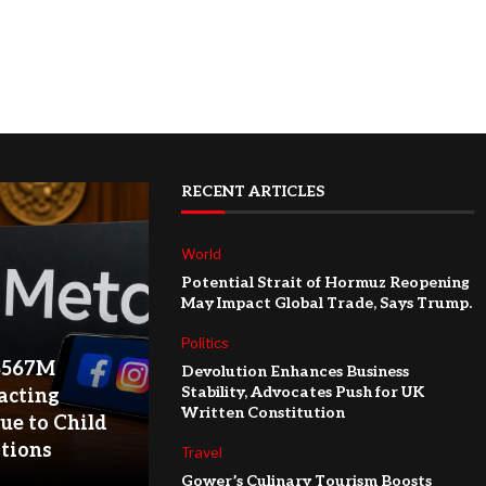
RECENT ARTICLES
World
Potential Strait of Hormuz Reopening
May Impact Global Trade, Says Trump.
Politics
$567M
Devolution Enhances Business
Stability, Advocates Push for UK
acting
Written Constitution
ue to Child
ations
Travel
Gower’s Culinary Tourism Boosts