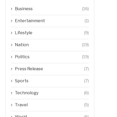
Business
(16)
Entertainment
(1)
Lifestyle
(9)
Nation
(19)
Politics
(19)
Press Release
(7)
Sports
(7)
Technology
(6)
Travel
(5)
World
(6)