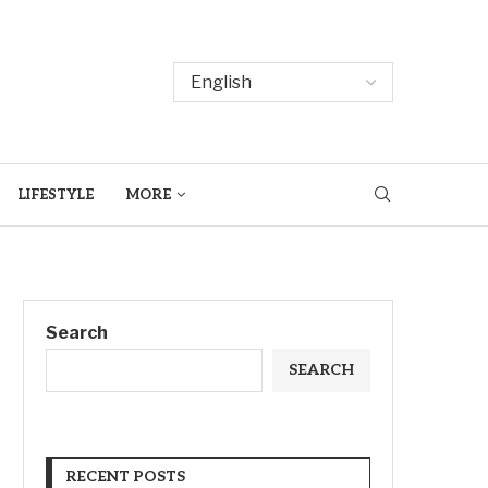
LIFESTYLE
MORE
Search
SEARCH
RECENT POSTS