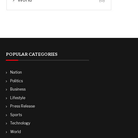
POPULAR CATEGORIES
Nation
Politics
Business
Lifestyle
Press Release
Sports
Technology
World