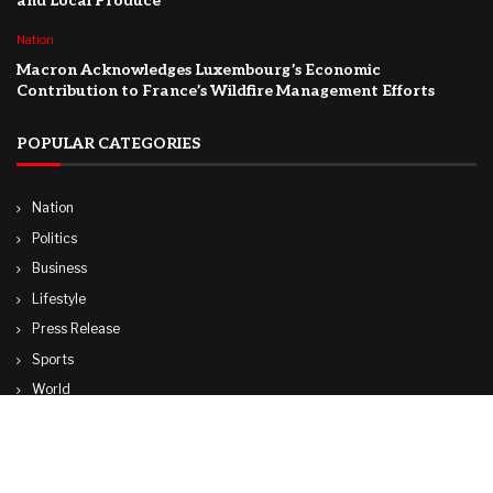
and Local Produce
Nation
Macron Acknowledges Luxembourg’s Economic
Contribution to France’s Wildfire Management Efforts
POPULAR CATEGORIES
Nation
Politics
Business
Lifestyle
Press Release
Sports
World
Travel
Technology