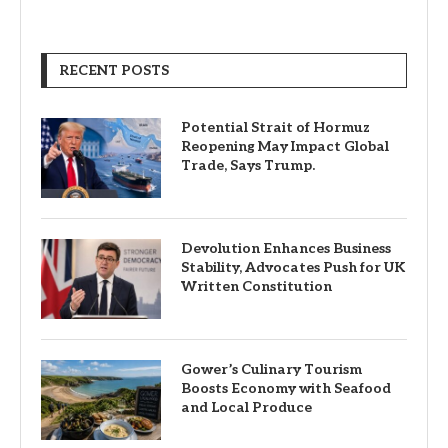
RECENT POSTS
Potential Strait of Hormuz
Reopening May Impact Global
Trade, Says Trump.
Devolution Enhances Business
Stability, Advocates Push for UK
Written Constitution
Gower’s Culinary Tourism
Boosts Economy with Seafood
and Local Produce