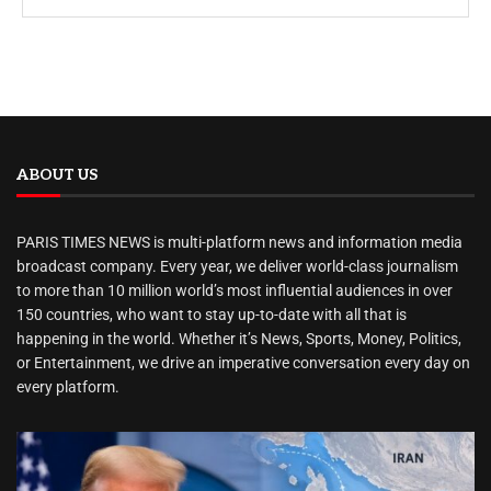
ABOUT US
PARIS TIMES NEWS is multi-platform news and information media
broadcast company. Every year, we deliver world-class journalism
to more than 10 million world’s most influential audiences in over
150 countries, who want to stay up-to-date with all that is
happening in the world. Whether it’s News, Sports, Money, Politics,
or Entertainment, we drive an imperative conversation every day on
every platform.