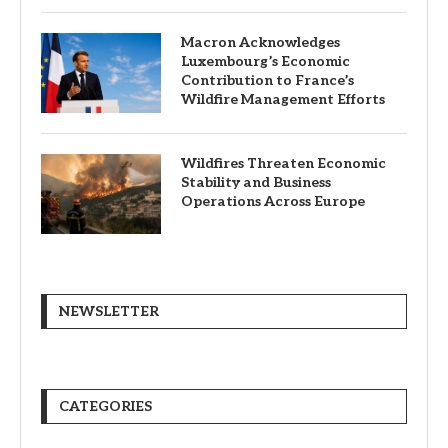
Macron Acknowledges
Luxembourg’s Economic
Contribution to France’s
Wildfire Management Efforts
Wildfires Threaten Economic
Stability and Business
Operations Across Europe
NEWSLETTER
CATEGORIES