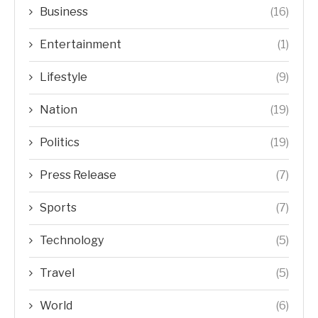
Business
(16)
Entertainment
(1)
Lifestyle
(9)
Nation
(19)
Politics
(19)
Press Release
(7)
Sports
(7)
Technology
(5)
Travel
(5)
World
(6)