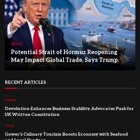
World
Potential Strait of Hormuz Reopening
May Impact Global Trade, Says Trump.
RECENT ARTICLES
Politics
Devolution Enhances Business Stability, Advocates Push for
UK Written Constitution
Travel
Gower’s Culinary Tourism Boosts Economy with Seafood