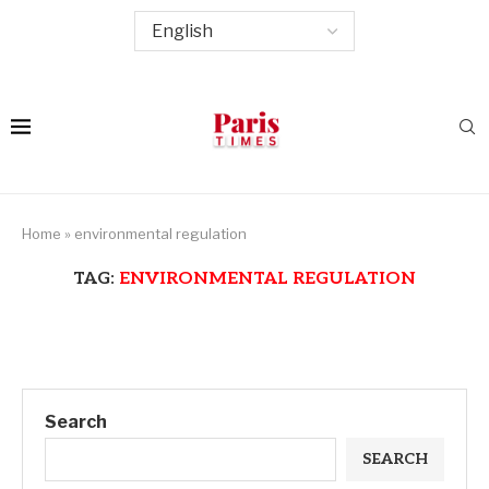
Home
»
environmental regulation
TAG:
ENVIRONMENTAL REGULATION
Search
SEARCH