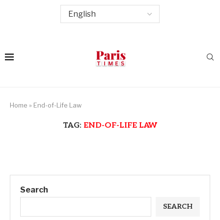
Home
»
End-of-Life Law
TAG:
END-OF-LIFE LAW
Search
SEARCH