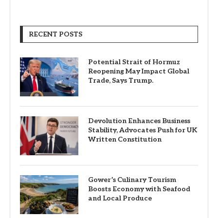
RECENT POSTS
Potential Strait of Hormuz
Reopening May Impact Global
Trade, Says Trump.
Devolution Enhances Business
Stability, Advocates Push for UK
Written Constitution
Gower’s Culinary Tourism
Boosts Economy with Seafood
and Local Produce