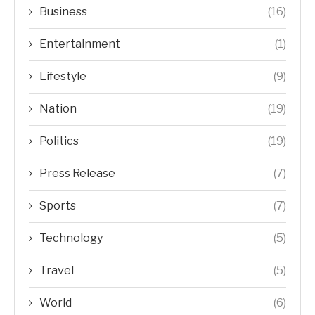
Business
(16)
Entertainment
(1)
Lifestyle
(9)
Nation
(19)
Politics
(19)
Press Release
(7)
Sports
(7)
Technology
(5)
Travel
(5)
World
(6)