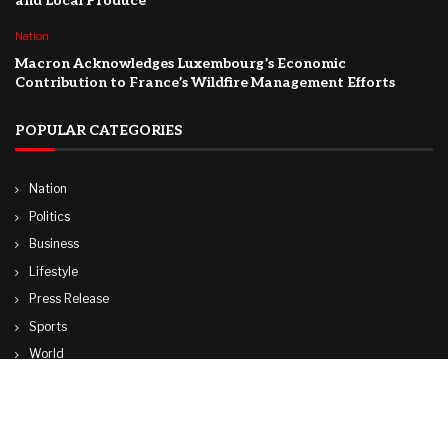
and Local Produce
Nation
Macron Acknowledges Luxembourg’s Economic
Contribution to France’s Wildfire Management Efforts
POPULAR CATEGORIES
Nation
Politics
Business
Lifestyle
Press Release
Sports
World
Travel
Technology