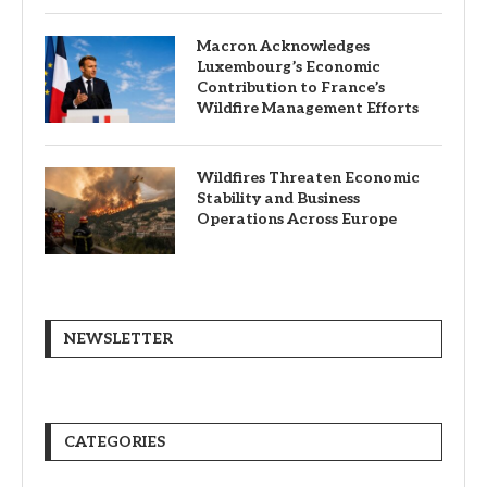
Macron Acknowledges
Luxembourg’s Economic
Contribution to France’s
Wildfire Management Efforts
Wildfires Threaten Economic
Stability and Business
Operations Across Europe
NEWSLETTER
CATEGORIES