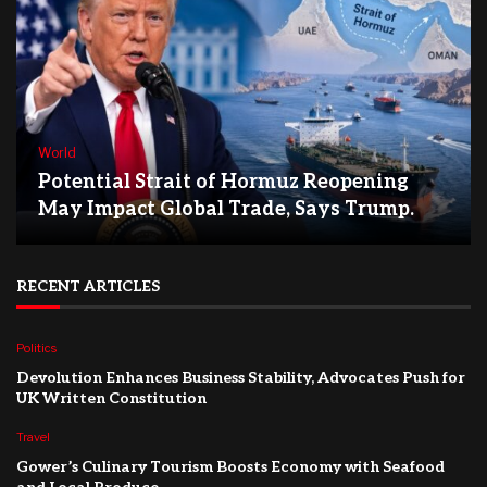
World
Potential Strait of Hormuz Reopening
May Impact Global Trade, Says Trump.
RECENT ARTICLES
Politics
Devolution Enhances Business Stability, Advocates Push for
UK Written Constitution
Travel
Gower’s Culinary Tourism Boosts Economy with Seafood