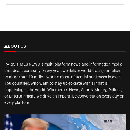
ABOUT US
PARIS TIMES NEWS is multi-platform news and information media
broadcast company. Every year, we deliver world-class journalism
to more than 10 million world’s most influential audiences in over
150 countries, who want to stay up-to-date with all that is
happening in the world. Whether it’s News, Sports, Money, Politics,
or Entertainment, we drive an imperative conversation every day on
every platform.