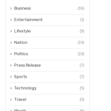
Business
(16)
Entertainment
(1)
Lifestyle
(9)
Nation
(19)
Politics
(19)
Press Release
(7)
Sports
(7)
Technology
(5)
Travel
(5)
World
(6)