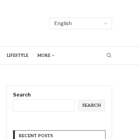
LIFESTYLE
MORE
Search
SEARCH
RECENT POSTS