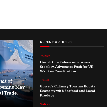
RECENT ARTICLES
Politics
Devolution Enhances Business
Stability, Advocates Push for UK
Written Constitution
Travel
ait of
Gower’s Culinary Tourism Boosts
pening May
Economy with Seafood and Local
l Trade,
Produce
Nation