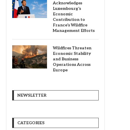
Acknowledges
Luxembourg’s
Economic
Contribution to
France’s Wildfire
Management Efforts
Wildfires Threaten
Economic Stability
and Business
Operations Across
Europe
NEWSLETTER
CATEGORIES