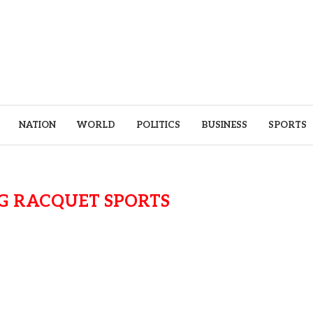
NATION
WORLD
POLITICS
BUSINESS
SPORTS
G RACQUET SPORTS