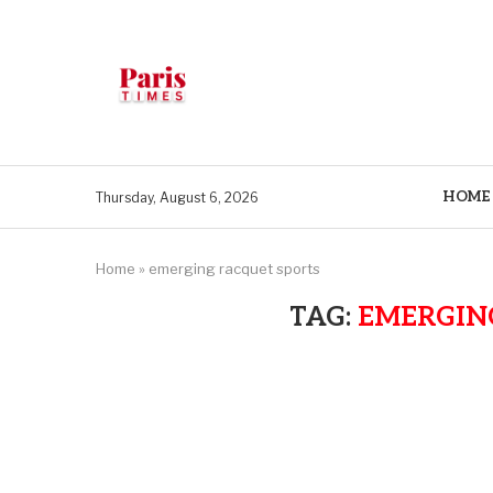
HOME
Thursday, August 6, 2026
Home
»
emerging racquet sports
TAG:
EMERGIN