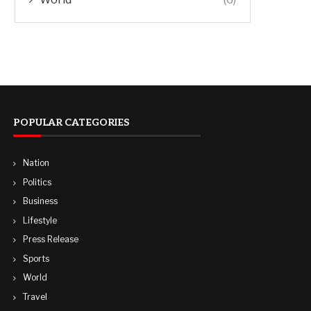
POPULAR CATEGORIES
Nation
Politics
Business
Lifestyle
Press Release
Sports
World
Travel