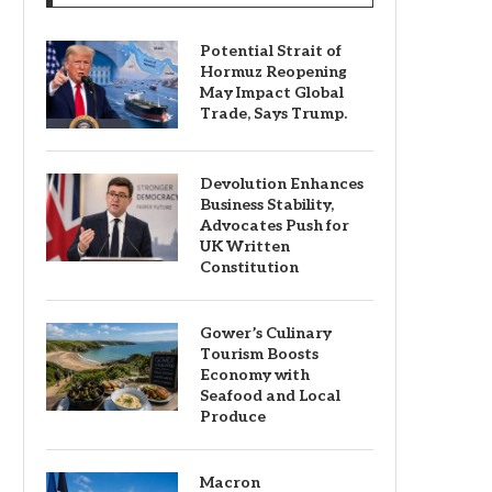
Potential Strait of
Hormuz Reopening
May Impact Global
Trade, Says Trump.
Devolution Enhances
Business Stability,
Advocates Push for
UK Written
Constitution
Gower’s Culinary
Tourism Boosts
Economy with
Seafood and Local
Produce
Macron