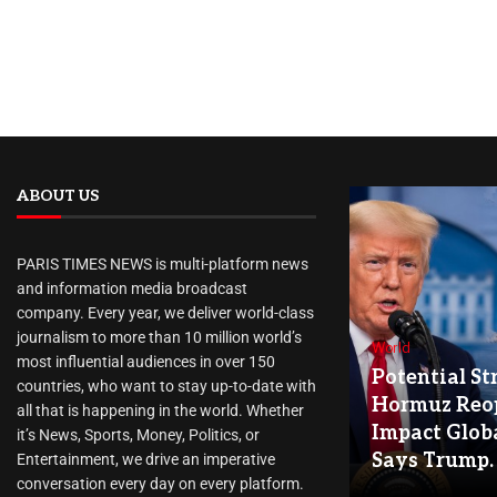
ABOUT US
PARIS TIMES NEWS is multi-platform news
and information media broadcast
company. Every year, we deliver world-class
journalism to more than 10 million world’s
World
most influential audiences in over 150
Potential Str
countries, who want to stay up-to-date with
Hormuz Reo
all that is happening in the world. Whether
Impact Globa
it’s News, Sports, Money, Politics, or
Says Trump.
Entertainment, we drive an imperative
conversation every day on every platform.