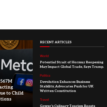
RECENT ARTICLES
World
Potential Strait of Hormuz Reopening
May Impact Global Trade, Says Trump.
Politics
$567M
Devolution Enhances Business
Stability, Advocates Push for UK
acting
Written Constitution
ue to Child
ations
Travel
Gower’s Culinary Tourism Boosts