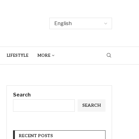
LIFESTYLE
MORE
Search
SEARCH
RECENT POSTS