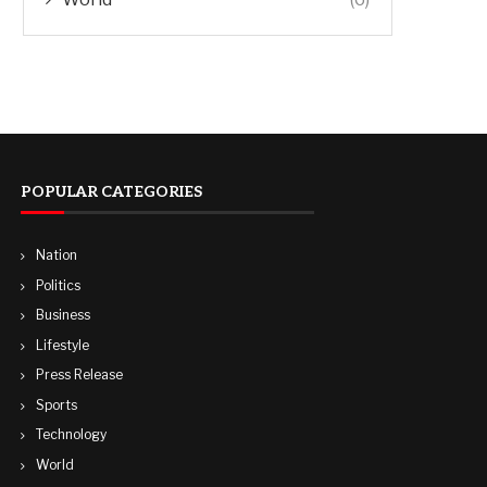
POPULAR CATEGORIES
Nation
Politics
Business
Lifestyle
Press Release
Sports
Technology
World