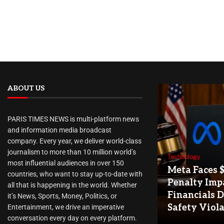
ABOUT US
PARIS TIMES NEWS is multi-platform news
and information media broadcast
company. Every year, we deliver world-class
journalism to more than 10 million world’s
Technology
most influential audiences in over 150
Meta Faces 
countries, who want to stay up-to-date with
Penalty Imp
all that is happening in the world. Whether
Financials D
it’s News, Sports, Money, Politics, or
Safety Viol
Entertainment, we drive an imperative
conversation every day on every platform.