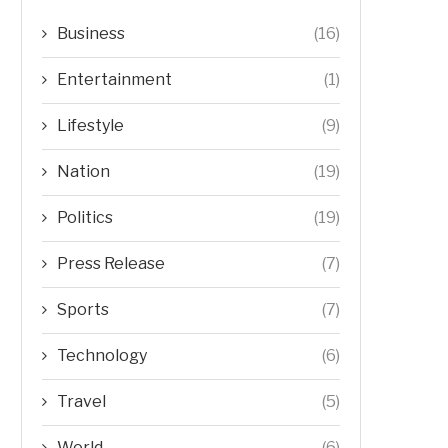
Business
(16)
Entertainment
(1)
Lifestyle
(9)
Nation
(19)
Politics
(19)
Press Release
(7)
Sports
(7)
Technology
(6)
Travel
(5)
World
(6)