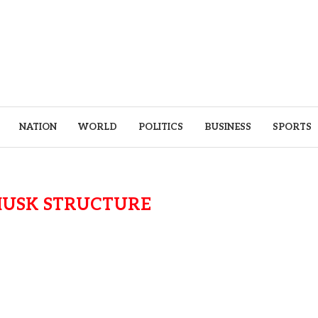
NATION
WORLD
POLITICS
BUSINESS
SPORTS
MUSK STRUCTURE