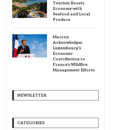
Tourism Boosts
Economy with
Seafood and Local
Produce
Macron
Acknowledges
Luxembourg’s
Economic
Contribution to
France’s Wildfire
Management Efforts
NEWSLETTER
CATEGORIES