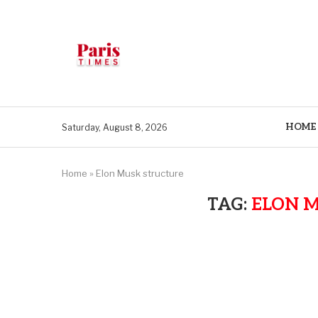
HOME
Saturday, August 8, 2026
Home
»
Elon Musk structure
TAG:
ELON 