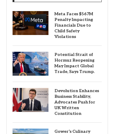
Meta Faces $567M
Penalty Impacting
Financials Due to
Child Safety
Violations
Potential Strait of
Hormuz Reopening
May Impact Global
Trade, Says Trump.
Devolution Enhances
Business Stability,
Advocates Push for
UK Written
Constitution
Gower’s Culinary