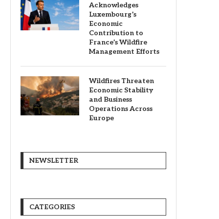
Acknowledges
Luxembourg’s
Economic
Contribution to
France’s Wildfire
Management Efforts
Wildfires Threaten
Economic Stability
and Business
Operations Across
Europe
NEWSLETTER
CATEGORIES