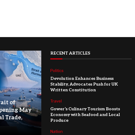
RECENT ARTICLES
Politics
Devolution Enhances Business
Stability, Advocates Push for UK
Written Constitution
Travel
ait of
Gower’s Culinary Tourism Boosts
pening May
Economy with Seafood and Local
l Trade,
Produce
Nation