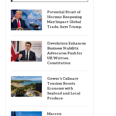
Potential Strait of
Hormuz Reopening
May Impact Global
Trade, Says Trump.
Devolution Enhances
Business Stability,
Advocates Push for
UK Written
Constitution
Gower’s Culinary
Tourism Boosts
Economy with
Seafood and Local
Produce
Macron