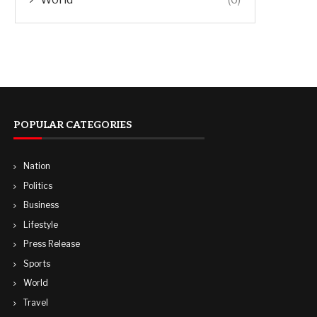
POPULAR CATEGORIES
Nation
Politics
Business
Lifestyle
Press Release
Sports
World
Travel