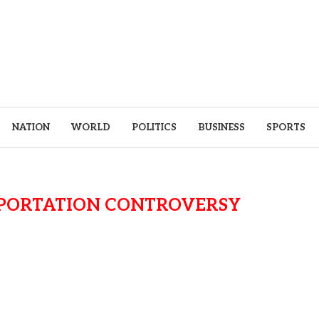
NATION
WORLD
POLITICS
BUSINESS
SPORTS
EPORTATION CONTROVERSY