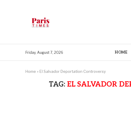
HOME
Friday, August 7, 2026
Home
»
El Salvador Deportation Controversy
TAG:
EL SALVADOR D