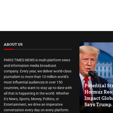
ABOUT US
PARIS TIMES NEWS is multi-platform news
and information media broadcast
company. Every year, we deliver world-class
journalism to more than 10 million world’s
World
most influential audiences in over 150
Potential Str
countries, who want to stay up-to-date with
Hormuz Reo
all that is happening in the world. Whether
Impact Globa
it’s News, Sports, Money, Politics, or
Says Trump.
Entertainment, we drive an imperative
conversation every day on every platform.