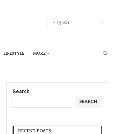
LIFESTYLE
MORE
Search
SEARCH
RECENT POSTS