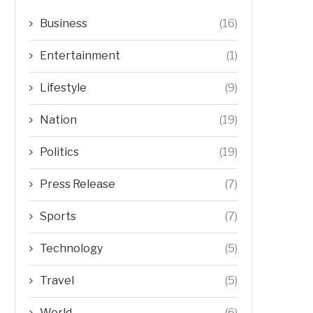
Business
(16)
Entertainment
(1)
Lifestyle
(9)
Nation
(19)
Politics
(19)
Press Release
(7)
Sports
(7)
Technology
(5)
Travel
(5)
World
(6)