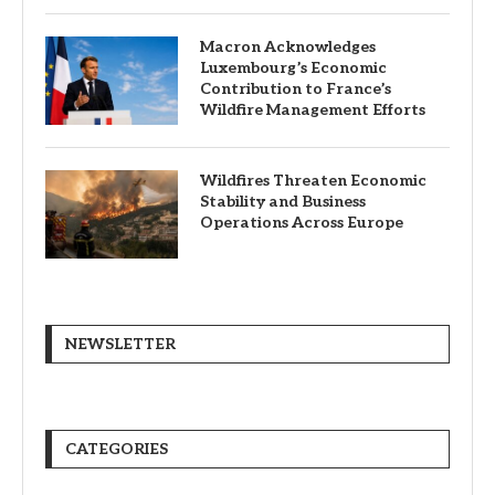
Macron Acknowledges
Luxembourg’s Economic
Contribution to France’s
Wildfire Management Efforts
Wildfires Threaten Economic
Stability and Business
Operations Across Europe
NEWSLETTER
CATEGORIES