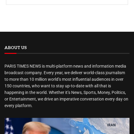
ABOUT US
PARIS TIMES NEWS is multi-platform news and information media
broadcast company. Every year, we deliver world-class journalism
to more than 10 million world’s most influential audiences in over
150 countries, who want to stay up-to-date with all that is
happening in the world. Whether it’s News, Sports, Money, Politics,
or Entertainment, we drive an imperative conversation every day on
every platform.