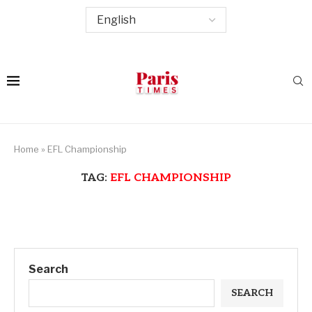
Home
»
EFL Championship
TAG:
EFL CHAMPIONSHIP
Search
SEARCH