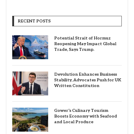
RECENT POSTS
Potential Strait of Hormuz
Reopening May Impact Global
Trade, Says Trump.
Devolution Enhances Business
Stability, Advocates Push for UK
Written Constitution
Gower’s Culinary Tourism
Boosts Economy with Seafood
and Local Produce