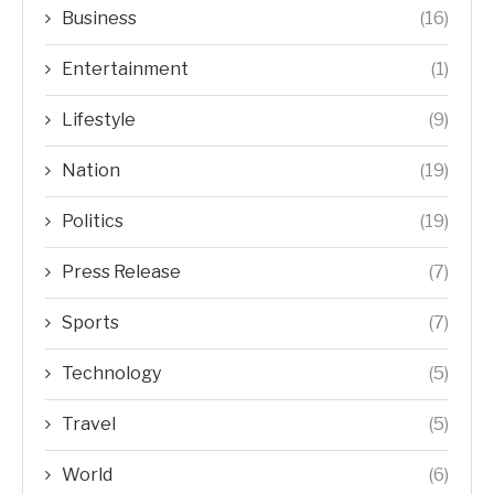
Business
(16)
Entertainment
(1)
Lifestyle
(9)
Nation
(19)
Politics
(19)
Press Release
(7)
Sports
(7)
Technology
(5)
Travel
(5)
World
(6)