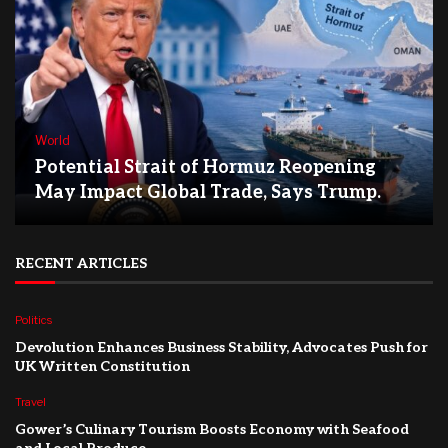
World
Potential Strait of Hormuz Reopening
May Impact Global Trade, Says Trump.
RECENT ARTICLES
Politics
Devolution Enhances Business Stability, Advocates Push for
UK Written Constitution
Travel
Gower’s Culinary Tourism Boosts Economy with Seafood