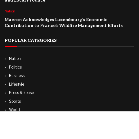
and Local Produce
Nation
Macron Acknowledges Luxembourg’s Economic
Contribution to France’s Wildfire Management Efforts
POPULAR CATEGORIES
Nation
Politics
Business
Lifestyle
Press Release
Sports
World
Travel
Technology