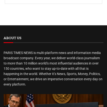
ABOUT US
PARIS TIMES NEWS is multi-platform news and information media
broadcast company. Every year, we deliver world-class journalism
to more than 10 million world’s most influential audiences in over
150 countries, who want to stay up-to-date with all that is
happening in the world. Whether it’s News, Sports, Money, Politics,
or Entertainment, we drive an imperative conversation every day on
every platform.