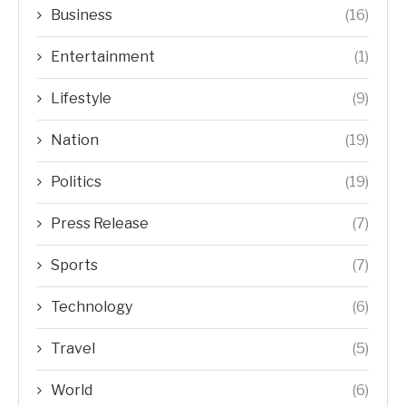
Business
(16)
Entertainment
(1)
Lifestyle
(9)
Nation
(19)
Politics
(19)
Press Release
(7)
Sports
(7)
Technology
(6)
Travel
(5)
World
(6)