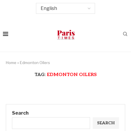
Home
»
Edmonton Oilers
TAG:
EDMONTON OILERS
Search
SEARCH