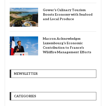
Gower’s Culinary Tourism
Boosts Economy with Seafood
and Local Produce
Macron Acknowledges
Luxembourg’s Economic
Contribution to France’s
Wildfire Management Efforts
NEWSLETTER
CATEGORIES