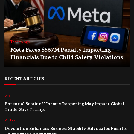
Technology
Meta Faces $567M Penalty Impacting
Financials Due to Child Safety Violations
RECENT ARTICLES
World
Potential Strait of Hormuz Reopening May Impact Global
Trade, Says Trump.
Politics
Devolution Enhances Business Stability, Advocates Push for