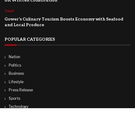
UK Written Constitution
Travel
Gower’s Culinary Tourism Boosts Economy with Seafood
and Local Produce
POPULAR CATEGORIES
Nation
Politics
Business
Lifestyle
Press Release
Sports
Technology
World
Travel