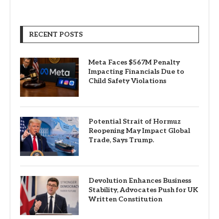
RECENT POSTS
Meta Faces $567M Penalty
Impacting Financials Due to
Child Safety Violations
Potential Strait of Hormuz
Reopening May Impact Global
Trade, Says Trump.
Devolution Enhances Business
Stability, Advocates Push for UK
Written Constitution