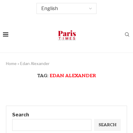
Home
»
Edan Alexander
TAG:
EDAN ALEXANDER
Search
SEARCH