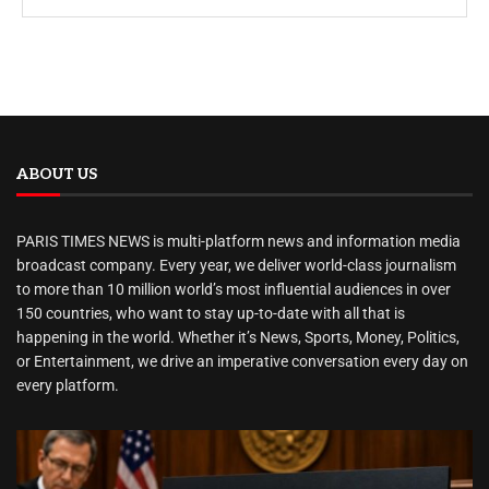
ABOUT US
PARIS TIMES NEWS is multi-platform news and information media
broadcast company. Every year, we deliver world-class journalism
to more than 10 million world’s most influential audiences in over
150 countries, who want to stay up-to-date with all that is
happening in the world. Whether it’s News, Sports, Money, Politics,
or Entertainment, we drive an imperative conversation every day on
every platform.