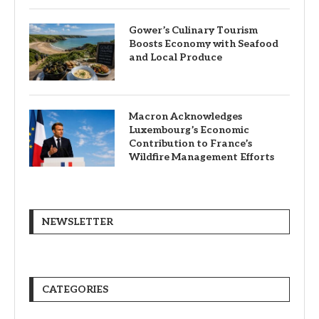
Gower’s Culinary Tourism
Boosts Economy with Seafood
and Local Produce
Macron Acknowledges
Luxembourg’s Economic
Contribution to France’s
Wildfire Management Efforts
NEWSLETTER
CATEGORIES