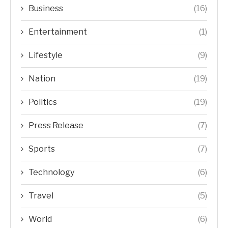
Business
(16)
Entertainment
(1)
Lifestyle
(9)
Nation
(19)
Politics
(19)
Press Release
(7)
Sports
(7)
Technology
(6)
Travel
(5)
World
(6)