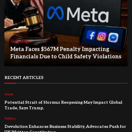
Technology
Meta Faces $567M Penalty Impacting
Financials Due to Child Safety Violations
RECENT ARTICLES
World
Potential Strait of Hormuz Reopening May Impact Global
Trade, Says Trump.
Politics
Devolution Enhances Business Stability, Advocates Push for