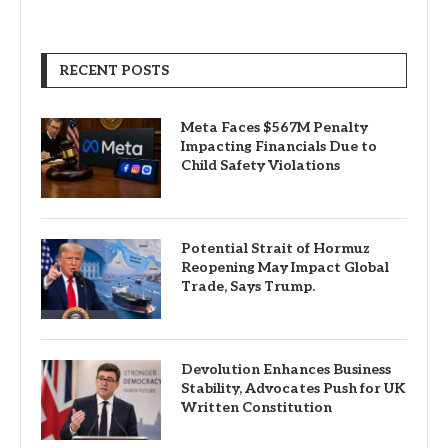
RECENT POSTS
Meta Faces $567M Penalty
Impacting Financials Due to
Child Safety Violations
Potential Strait of Hormuz
Reopening May Impact Global
Trade, Says Trump.
Devolution Enhances Business
Stability, Advocates Push for UK
Written Constitution