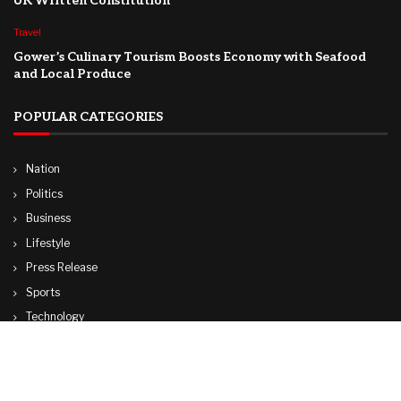
UK Written Constitution
Travel
Gower’s Culinary Tourism Boosts Economy with Seafood
and Local Produce
POPULAR CATEGORIES
Nation
Politics
Business
Lifestyle
Press Release
Sports
Technology
World
Travel