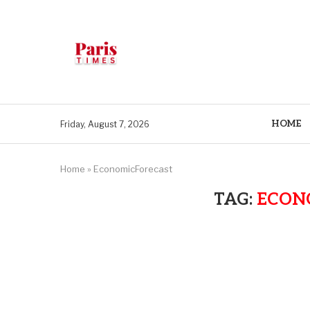
HOME
Friday, August 7, 2026
Home
»
EconomicForecast
TAG:
ECON