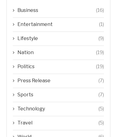
Business
(16)
Entertainment
(1)
Lifestyle
(9)
Nation
(19)
Politics
(19)
Press Release
(7)
Sports
(7)
Technology
(5)
Travel
(5)
World
(6)