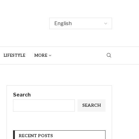
LIFESTYLE
MORE
Search
SEARCH
RECENT POSTS