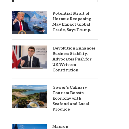
Potential Strait of
Hormuz Reopening
May Impact Global
Trade, Says Trump.
Devolution Enhances
Business Stability,
Advocates Push for
UK Written
Constitution
Gower’s Culinary
Tourism Boosts
Economy with
Seafood and Local
Produce
Macron