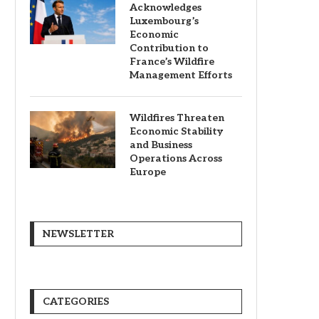
Acknowledges
Luxembourg’s
Economic
Contribution to
France’s Wildfire
Management Efforts
Wildfires Threaten
Economic Stability
and Business
Operations Across
Europe
NEWSLETTER
CATEGORIES