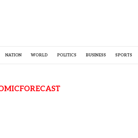
NATION
WORLD
POLITICS
BUSINESS
SPORTS
OMICFORECAST