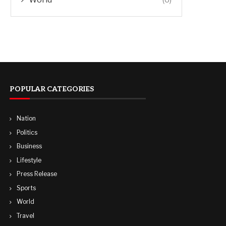
POPULAR CATEGORIES
Nation
Politics
Business
Lifestyle
Press Release
Sports
World
Travel