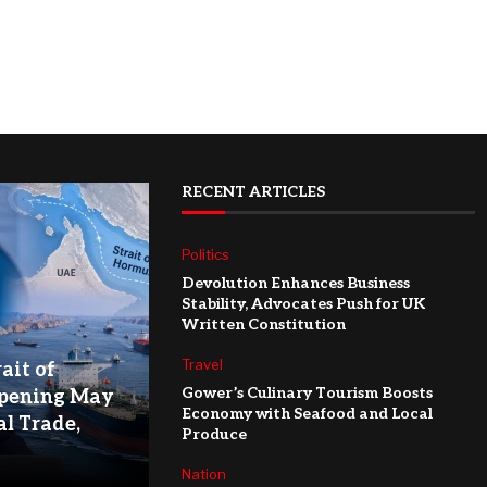
RECENT ARTICLES
Politics
Devolution Enhances Business
Stability, Advocates Push for UK
Written Constitution
Travel
ait of
Gower’s Culinary Tourism Boosts
pening May
Economy with Seafood and Local
l Trade,
Produce
Nation