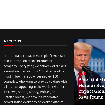
ABOUT US
PARIS TIMES NEWS is multi-platform news
and information media broadcast
company. Every year, we deliver world-class
journalism to more than 10 million world’s
World
most influential audiences in over 150
Potential Str
countries, who want to stay up-to-date with
Hormuz Reo
all that is happening in the world. Whether
Impact Globa
it’s News, Sports, Money, Politics, or
Says Trump.
Entertainment, we drive an imperative
conversation every day on every platform.