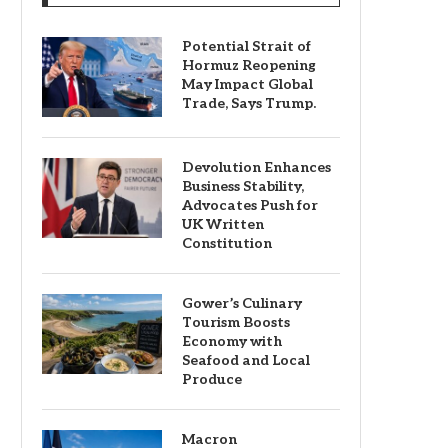
Potential Strait of
Hormuz Reopening
May Impact Global
Trade, Says Trump.
Devolution Enhances
Business Stability,
Advocates Push for
UK Written
Constitution
Gower’s Culinary
Tourism Boosts
Economy with
Seafood and Local
Produce
Macron