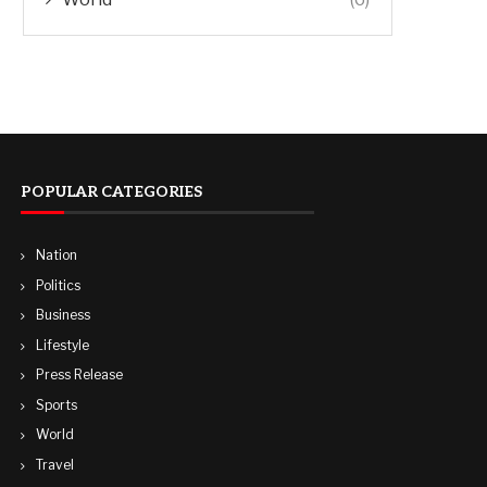
POPULAR CATEGORIES
Nation
Politics
Business
Lifestyle
Press Release
Sports
World
Travel