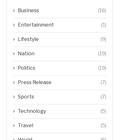
Business
(16)
Entertainment
(1)
Lifestyle
(9)
Nation
(19)
Politics
(19)
Press Release
(7)
Sports
(7)
Technology
(5)
Travel
(5)
World
(6)