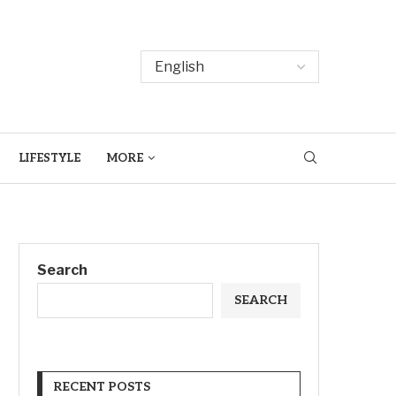
LIFESTYLE
MORE
Search
SEARCH
RECENT POSTS