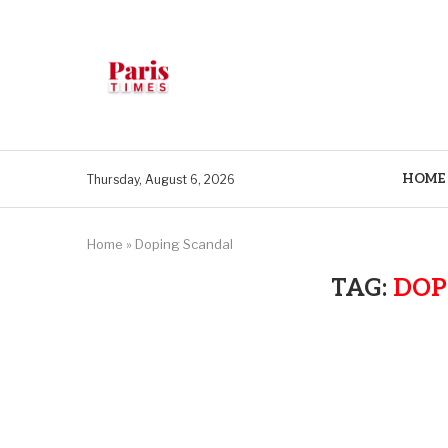
HOME
Thursday, August 6, 2026
Home
»
Doping Scandal
TAG:
DOP