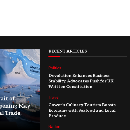
RECENT ARTICLES
Politics
Devolution Enhances Business
Stability, Advocates Push for UK
Written Constitution
Travel
ait of
Gower’s Culinary Tourism Boosts
pening May
Economy with Seafood and Local
l Trade,
Produce
Nation