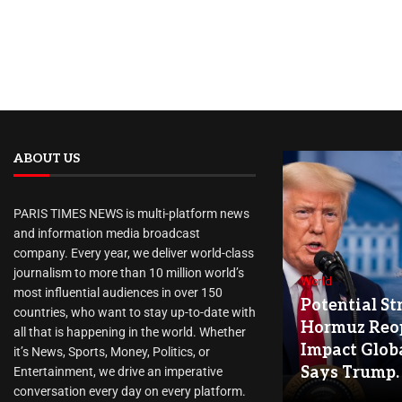
ABOUT US
PARIS TIMES NEWS is multi-platform news
and information media broadcast
company. Every year, we deliver world-class
journalism to more than 10 million world’s
World
most influential audiences in over 150
Potential Str
countries, who want to stay up-to-date with
Hormuz Reo
all that is happening in the world. Whether
Impact Globa
it’s News, Sports, Money, Politics, or
Says Trump.
Entertainment, we drive an imperative
conversation every day on every platform.