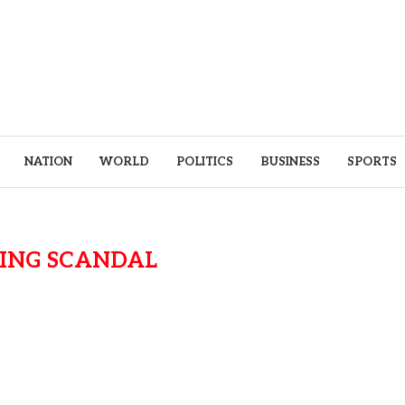
NATION
WORLD
POLITICS
BUSINESS
SPORTS
ING SCANDAL