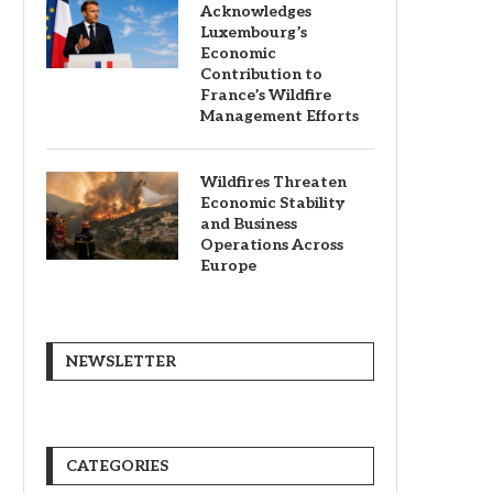
Acknowledges
Luxembourg’s
Economic
Contribution to
France’s Wildfire
Management Efforts
Wildfires Threaten
Economic Stability
and Business
Operations Across
Europe
NEWSLETTER
CATEGORIES