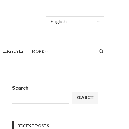
LIFESTYLE
MORE
Search
SEARCH
RECENT POSTS