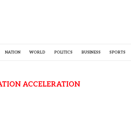
NATION
WORLD
POLITICS
BUSINESS
SPORTS
ATION ACCELERATION