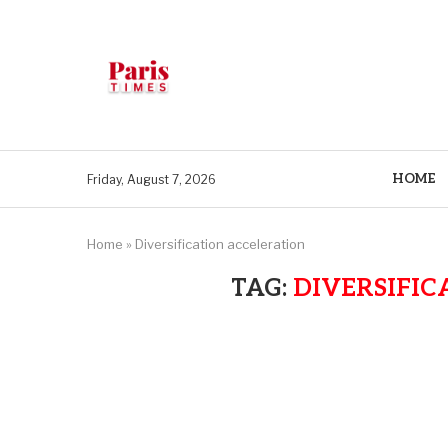
HOME
Friday, August 7, 2026
Home
»
Diversification acceleration
TAG:
DIVERSIFIC