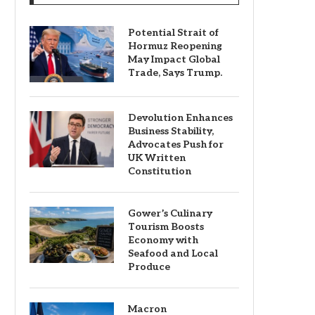
Potential Strait of
Hormuz Reopening
May Impact Global
Trade, Says Trump.
Devolution Enhances
Business Stability,
Advocates Push for
UK Written
Constitution
Gower’s Culinary
Tourism Boosts
Economy with
Seafood and Local
Produce
Macron