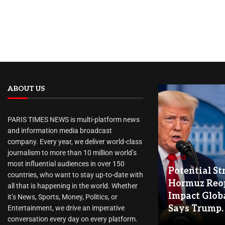
ABOUT US
PARIS TIMES NEWS is multi-platform news
and information media broadcast
company. Every year, we deliver world-class
journalism to more than 10 million world’s
World
most influential audiences in over 150
Potential Str
countries, who want to stay up-to-date with
Hormuz Reo
all that is happening in the world. Whether
Impact Globa
it’s News, Sports, Money, Politics, or
Says Trump.
Entertainment, we drive an imperative
conversation every day on every platform.