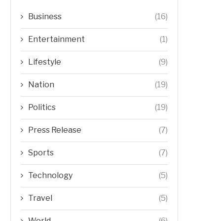
Business
(16)
Entertainment
(1)
Lifestyle
(9)
Nation
(19)
Politics
(19)
Press Release
(7)
Sports
(7)
Technology
(5)
Travel
(5)
World
(6)