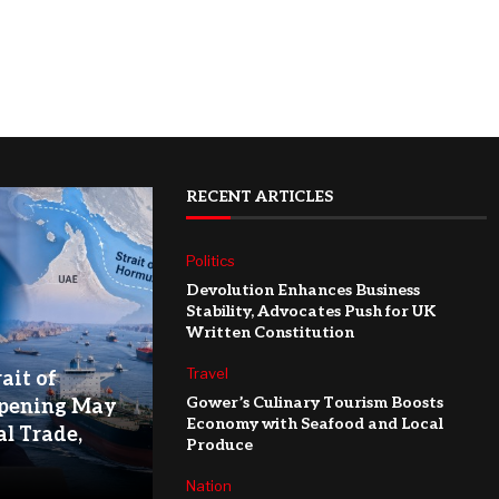
RECENT ARTICLES
Politics
Devolution Enhances Business
Stability, Advocates Push for UK
Written Constitution
Travel
ait of
Gower’s Culinary Tourism Boosts
pening May
Economy with Seafood and Local
l Trade,
Produce
Nation