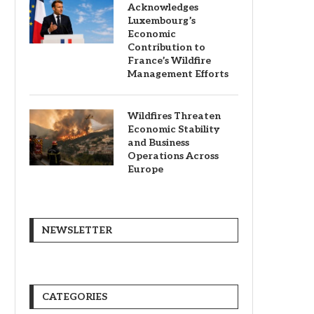
Acknowledges
Luxembourg’s
Economic
Contribution to
France’s Wildfire
Management Efforts
Wildfires Threaten
Economic Stability
and Business
Operations Across
Europe
NEWSLETTER
CATEGORIES