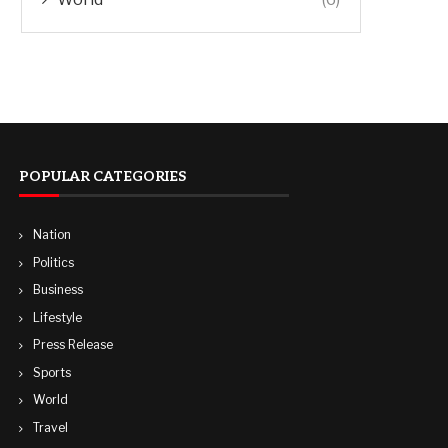
POPULAR CATEGORIES
Nation
Politics
Business
Lifestyle
Press Release
Sports
World
Travel