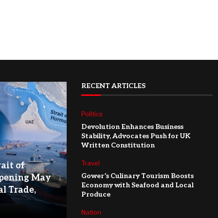
RECENT ARTICLES
Politics
Devolution Enhances Business
Stability, Advocates Push for UK
Written Constitution
Travel
ait of
Gower’s Culinary Tourism Boosts
pening May
Economy with Seafood and Local
l Trade,
Produce
Nation