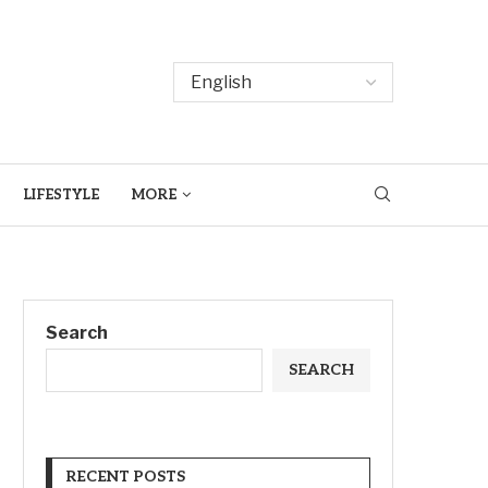
LIFESTYLE
MORE
Search
SEARCH
RECENT POSTS