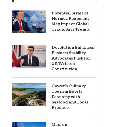
Potential Strait of
Hormuz Reopening
May Impact Global
Trade, Says Trump.
Devolution Enhances
Business Stability,
Advocates Push for
UK Written
Constitution
Gower’s Culinary
Tourism Boosts
Economy with
Seafood and Local
Produce
Macron