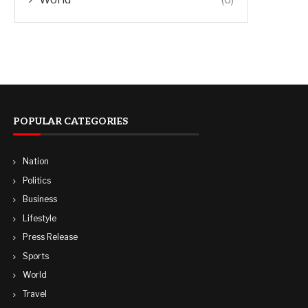
POPULAR CATEGORIES
Nation
Politics
Business
Lifestyle
Press Release
Sports
World
Travel