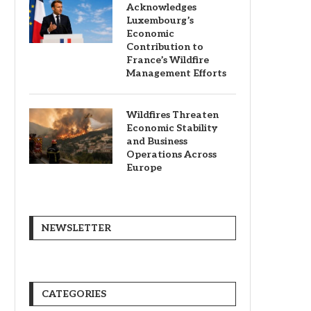
Acknowledges
Luxembourg’s
Economic
Contribution to
France’s Wildfire
Management Efforts
Wildfires Threaten
Economic Stability
and Business
Operations Across
Europe
NEWSLETTER
CATEGORIES