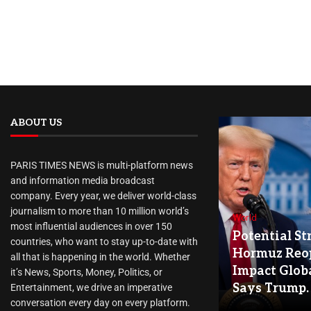
ABOUT US
PARIS TIMES NEWS is multi-platform news
and information media broadcast
company. Every year, we deliver world-class
journalism to more than 10 million world’s
World
most influential audiences in over 150
Potential Str
countries, who want to stay up-to-date with
Hormuz Reo
all that is happening in the world. Whether
Impact Globa
it’s News, Sports, Money, Politics, or
Says Trump.
Entertainment, we drive an imperative
conversation every day on every platform.