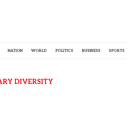
NATION
WORLD
POLITICS
BUSINESS
SPORTS
ARY DIVERSITY