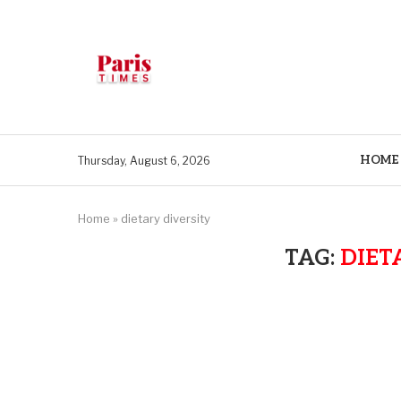
HOME
Thursday, August 6, 2026
Home
»
dietary diversity
TAG:
DIET