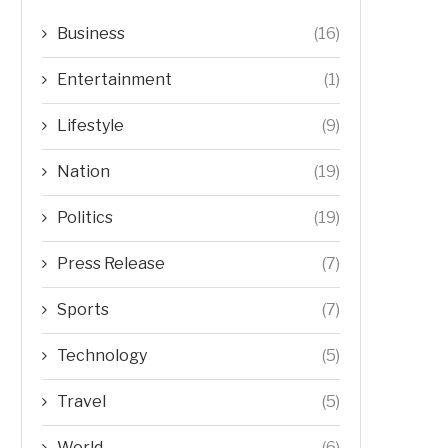
Business
(16)
Entertainment
(1)
Lifestyle
(9)
Nation
(19)
Politics
(19)
Press Release
(7)
Sports
(7)
Technology
(5)
Travel
(5)
World
(6)