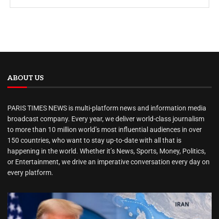
ABOUT US
PARIS TIMES NEWS is multi-platform news and information media
broadcast company. Every year, we deliver world-class journalism
to more than 10 million world’s most influential audiences in over
150 countries, who want to stay up-to-date with all that is
happening in the world. Whether it’s News, Sports, Money, Politics,
or Entertainment, we drive an imperative conversation every day on
every platform.