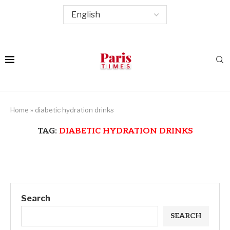
Home
»
diabetic hydration drinks
TAG:
DIABETIC HYDRATION DRINKS
Search
SEARCH