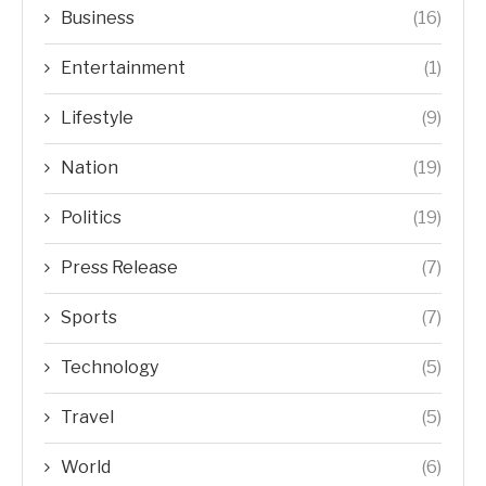
Business
(16)
Entertainment
(1)
Lifestyle
(9)
Nation
(19)
Politics
(19)
Press Release
(7)
Sports
(7)
Technology
(5)
Travel
(5)
World
(6)