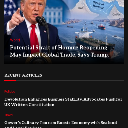
World
Potential Strait of Hormuz Reopening
May Impact Global Trade, Says Trump.
RECENT ARTICLES
Politics
Devolution Enhances Business Stability, Advocates Push for
UK Written Constitution
Travel
Gower’s Culinary Tourism Boosts Economy with Seafood