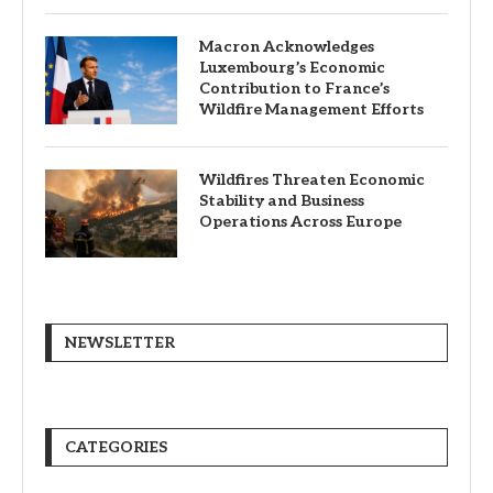
Macron Acknowledges
Luxembourg’s Economic
Contribution to France’s
Wildfire Management Efforts
Wildfires Threaten Economic
Stability and Business
Operations Across Europe
NEWSLETTER
CATEGORIES