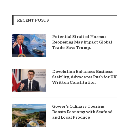
RECENT POSTS
Potential Strait of Hormuz
Reopening May Impact Global
Trade, Says Trump.
Devolution Enhances Business
Stability, Advocates Push for UK
Written Constitution
Gower’s Culinary Tourism
Boosts Economy with Seafood
and Local Produce