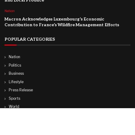
and Local Produce
Nation
Macron Acknowledges Luxembourg’s Economic
Contribution to France’s Wildfire Management Efforts
POPULAR CATEGORIES
Nation
Politics
Business
Lifestyle
Press Release
Sports
World
Travel
Technology