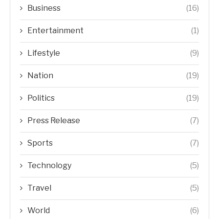
Business
(16)
Entertainment
(1)
Lifestyle
(9)
Nation
(19)
Politics
(19)
Press Release
(7)
Sports
(7)
Technology
(5)
Travel
(5)
World
(6)