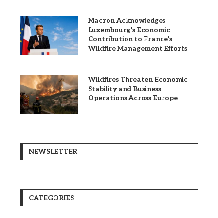
Macron Acknowledges
Luxembourg’s Economic
Contribution to France’s
Wildfire Management Efforts
Wildfires Threaten Economic
Stability and Business
Operations Across Europe
NEWSLETTER
CATEGORIES