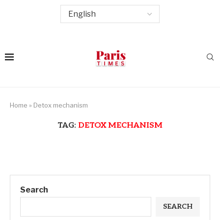
Home
»
Detox mechanism
TAG:
DETOX MECHANISM
Search
SEARCH