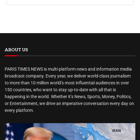
ABOUT US
PARIS TIMES NEWS is multi-platform news and information media
broadcast company. Every year, we deliver world-class journalism
to more than 10 million world’s most influential audiences in over
150 countries, who want to stay up-to-date with all that is
happening in the world. Whether it’s News, Sports, Money, Politics,
or Entertainment, we drive an imperative conversation every day on
every platform.