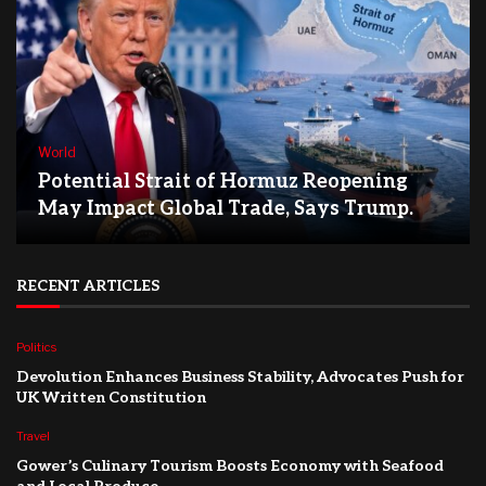
World
Potential Strait of Hormuz Reopening
May Impact Global Trade, Says Trump.
RECENT ARTICLES
Politics
Devolution Enhances Business Stability, Advocates Push for
UK Written Constitution
Travel
Gower’s Culinary Tourism Boosts Economy with Seafood