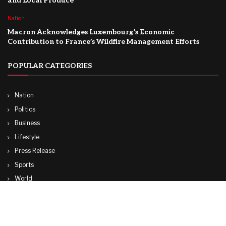
and Local Produce
Nation
Macron Acknowledges Luxembourg’s Economic
Contribution to France’s Wildfire Management Efforts
POPULAR CATEGORIES
Nation
Politics
Business
Lifestyle
Press Release
Sports
World
Travel
Technology