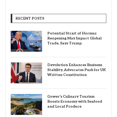
RECENT POSTS
Potential Strait of Hormuz
Reopening May Impact Global
Trade, Says Trump.
Devolution Enhances Business
Stability, Advocates Push for UK
Written Constitution
Gower’s Culinary Tourism
Boosts Economy with Seafood
and Local Produce