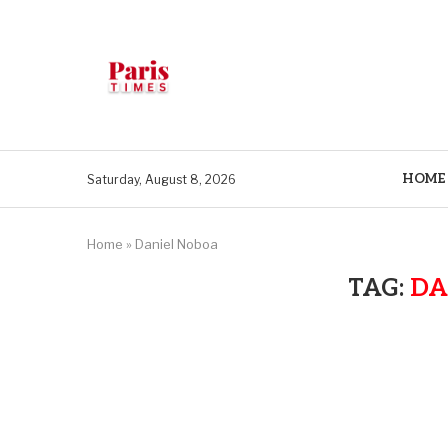
HOME
Saturday, August 8, 2026
Home
»
Daniel Noboa
TAG:
DA