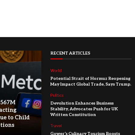
RECENT ARTICLES
World
Potential Strait of Hormuz Reopening
May Impact Global Trade, Says Trump.
Politics
$567M
Devolution Enhances Business
Stability, Advocates Push for UK
acting
Written Constitution
ue to Child
ations
Travel
Gower’s Culinary Tourism Boosts