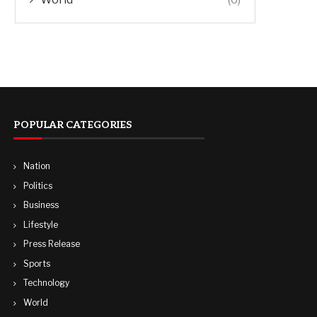
POPULAR CATEGORIES
Nation
Politics
Business
Lifestyle
Press Release
Sports
Technology
World