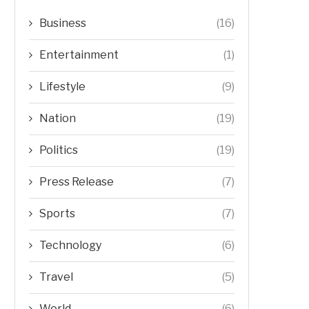
Business
(16)
Entertainment
(1)
Lifestyle
(9)
Nation
(19)
Politics
(19)
Press Release
(7)
Sports
(7)
Technology
(6)
Travel
(5)
World
(6)