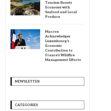
Tourism Boosts
Economy with
Seafood and Local
Produce
Macron
Acknowledges
Luxembourg’s
Economic
Contribution to
France’s Wildfire
Management Efforts
NEWSLETTER
CATEGORIES