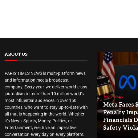
ABOUT US
PARIS TIMES NEWS is multi-platform news
and information media broadcast
company. Every year, we deliver world-class
journalism to more than 10 million world’s
Technology
most influential audiences in over 150
Meta Faces 
countries, who want to stay up-to-date with
Penalty Imp
all that is happening in the world. Whether
Financials D
it’s News, Sports, Money, Politics, or
Safety Viol
Entertainment, we drive an imperative
conversation every day on every platform.