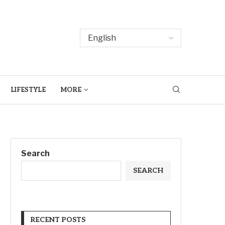
LIFESTYLE
MORE
Search
SEARCH
RECENT POSTS