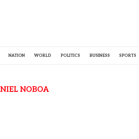
NATION
WORLD
POLITICS
BUSINESS
SPORTS
NIEL NOBOA