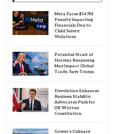
Meta Faces $567M
Penalty Impacting
Financials Due to
Child Safety
Violations
Potential Strait of
Hormuz Reopening
May Impact Global
Trade, Says Trump.
Devolution Enhances
Business Stability,
Advocates Push for
UK Written
Constitution
Gower’s Culinary