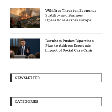
Wildfires Threaten Economic
Stability and Business
Operations Across Europe
Burnham Pushes Bipartisan
Plan to Address Economic
Impact of Social Care Crisis
NEWSLETTER
CATEGORIES