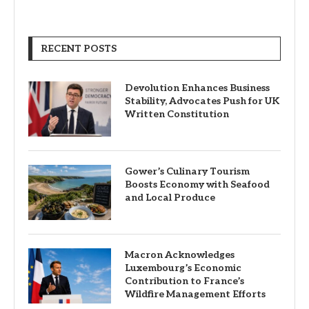
RECENT POSTS
Devolution Enhances Business
Stability, Advocates Push for UK
Written Constitution
Gower’s Culinary Tourism
Boosts Economy with Seafood
and Local Produce
Macron Acknowledges
Luxembourg’s Economic
Contribution to France’s
Wildfire Management Efforts