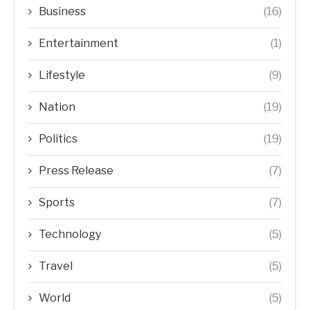
Business
(16)
Entertainment
(1)
Lifestyle
(9)
Nation
(19)
Politics
(19)
Press Release
(7)
Sports
(7)
Technology
(5)
Travel
(5)
World
(5)