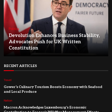
Politics
Devolution Enhances Business Stability,
Advocates Push for UK Written
Constitution
RECENT ARTICLES
Travel
Gower’s Culinary Tourism Boosts Economy with Seafood
and Local Produce
Nation
Macron Acknowledges Luxembourg’s Economic