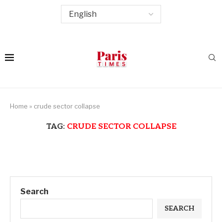
Home
»
crude sector collapse
TAG:
CRUDE SECTOR COLLAPSE
Search
SEARCH