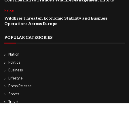
Contribution to France’s Wildfire Management Efforts
Nation
Wildfires Threaten Economic Stability and Business
Operations Across Europe
POPULAR CATEGORIES
Nation
Politics
Business
Lifestyle
Press Release
Sports
Travel
Technology
World