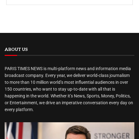
ABOUT US
PARIS TIMES NEWS is multi-platform news and information media
broadcast company. Every year, we deliver world-class journalism
to more than 10 million world’s most influential audiences in over
150 countries, who want to stay up-to-date with all that is
happening in the world. Whether it’s News, Sports, Money, Politics,
or Entertainment, we drive an imperative conversation every day on
every platform.