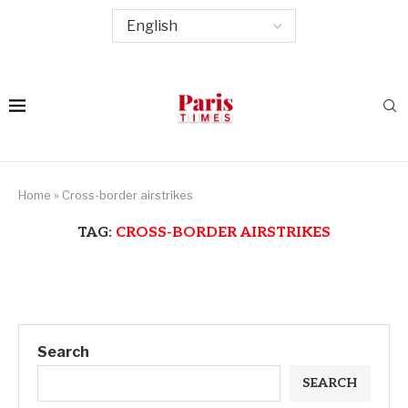
Home
»
Cross-border airstrikes
TAG:
CROSS-BORDER AIRSTRIKES
Search
SEARCH