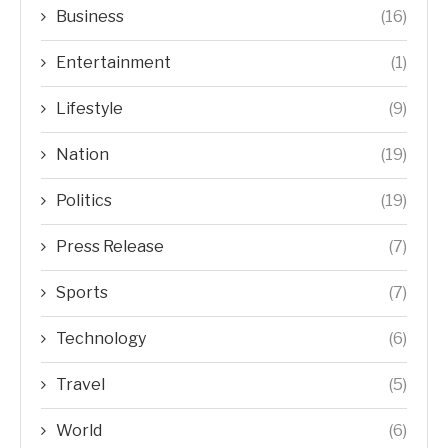
Business
(16)
Entertainment
(1)
Lifestyle
(9)
Nation
(19)
Politics
(19)
Press Release
(7)
Sports
(7)
Technology
(6)
Travel
(5)
World
(6)