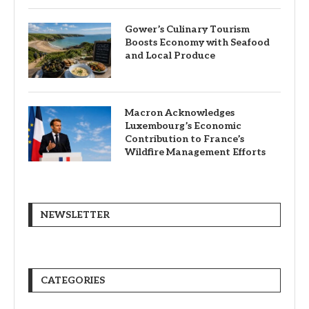
Gower’s Culinary Tourism
Boosts Economy with Seafood
and Local Produce
Macron Acknowledges
Luxembourg’s Economic
Contribution to France’s
Wildfire Management Efforts
NEWSLETTER
CATEGORIES