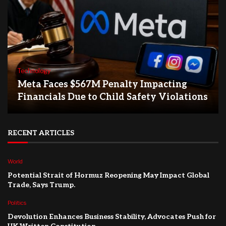
Technology
Meta Faces $567M Penalty Impacting
Financials Due to Child Safety Violations
RECENT ARTICLES
World
Potential Strait of Hormuz Reopening May Impact Global
Trade, Says Trump.
Politics
Devolution Enhances Business Stability, Advocates Push for