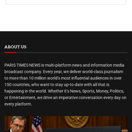
ABOUT US
PARIS TIMES NEWS is multi-platform news and information media
broadcast company. Every year, we deliver world-class journalism
to more than 10 million world’s most influential audiences in over
150 countries, who want to stay up-to-date with all that is
happening in the world. Whether it’s News, Sports, Money, Politics,
or Entertainment, we drive an imperative conversation every day on
every platform.