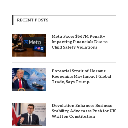
RECENT POSTS
Meta Faces $567M Penalty
Impacting Financials Due to
Child Safety Violations
Potential Strait of Hormuz
Reopening May Impact Global
Trade, Says Trump.
Devolution Enhances Business
Stability, Advocates Push for UK
Written Constitution