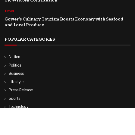
UK Written Constitution
Travel
Gower’s Culinary Tourism Boosts Economy with Seafood
and Local Produce
POPULAR CATEGORIES
Nation
Politics
Business
Lifestyle
Press Release
Sports
Technology
World
Travel