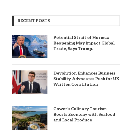
RECENT POSTS
Potential Strait of Hormuz
Reopening May Impact Global
Trade, Says Trump.
Devolution Enhances Business
Stability, Advocates Push for UK
Written Constitution
Gower’s Culinary Tourism
Boosts Economy with Seafood
and Local Produce