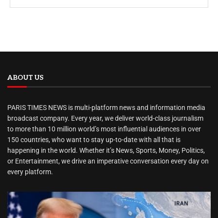
ABOUT US
PARIS TIMES NEWS is multi-platform news and information media
broadcast company. Every year, we deliver world-class journalism
to more than 10 million world’s most influential audiences in over
150 countries, who want to stay up-to-date with all that is
happening in the world. Whether it’s News, Sports, Money, Politics,
or Entertainment, we drive an imperative conversation every day on
every platform.