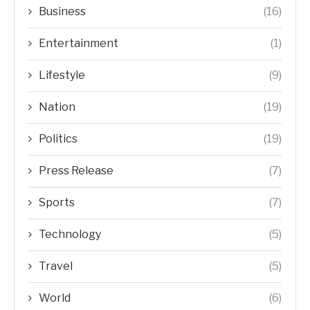
Business
(16)
Entertainment
(1)
Lifestyle
(9)
Nation
(19)
Politics
(19)
Press Release
(7)
Sports
(7)
Technology
(5)
Travel
(5)
World
(6)