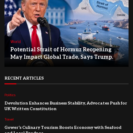
World
Potential Strait of Hormuz Reopening
May Impact Global Trade, Says Trump.
RECENT ARTICLES
Politics
Devolution Enhances Business Stability, Advocates Push for
UK Written Constitution
Travel
Gower’s Culinary Tourism Boosts Economy with Seafood