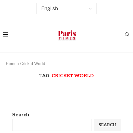
Home
»
Cricket World
TAG:
CRICKET WORLD
Search
SEARCH