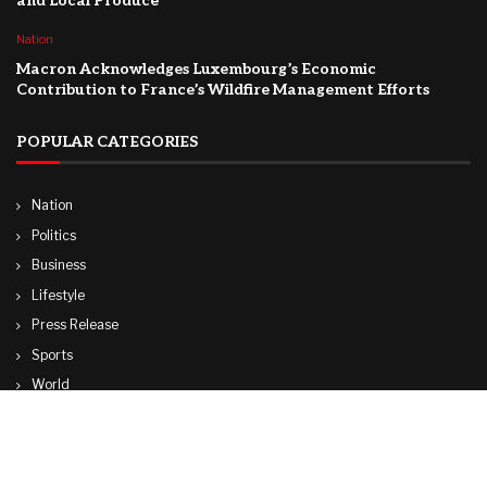
and Local Produce
Nation
Macron Acknowledges Luxembourg’s Economic
Contribution to France’s Wildfire Management Efforts
POPULAR CATEGORIES
Nation
Politics
Business
Lifestyle
Press Release
Sports
World
Travel
Technology