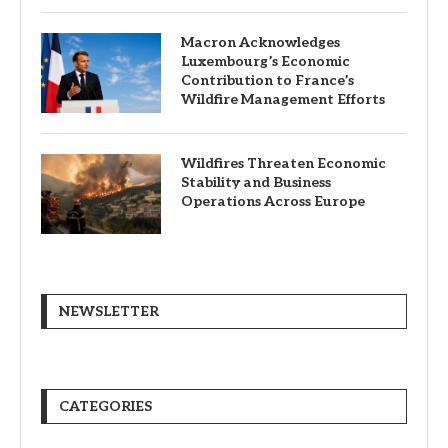
Macron Acknowledges
Luxembourg’s Economic
Contribution to France’s
Wildfire Management Efforts
Wildfires Threaten Economic
Stability and Business
Operations Across Europe
NEWSLETTER
CATEGORIES