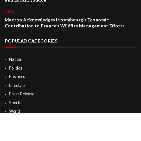
and Local Produce
Nation
Macron Acknowledges Luxembourg’s Economic
Contribution to France’s Wildfire Management Efforts
POPULAR CATEGORIES
Nation
Politics
Business
Lifestyle
Press Release
Sports
World
Travel
Technology