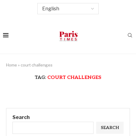
Home
»
court challenges
TAG:
COURT CHALLENGES
Search
SEARCH