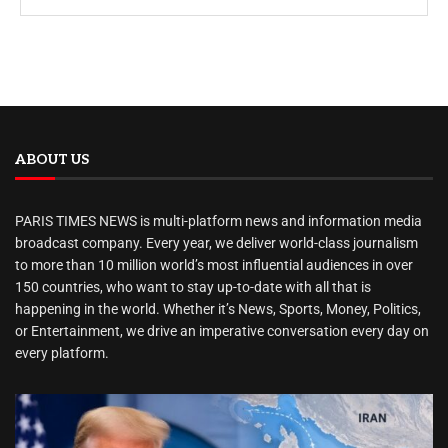
ABOUT US
PARIS TIMES NEWS is multi-platform news and information media
broadcast company. Every year, we deliver world-class journalism
to more than 10 million world’s most influential audiences in over
150 countries, who want to stay up-to-date with all that is
happening in the world. Whether it’s News, Sports, Money, Politics,
or Entertainment, we drive an imperative conversation every day on
every platform.