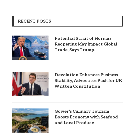
RECENT POSTS
Potential Strait of Hormuz
Reopening May Impact Global
Trade, Says Trump.
Devolution Enhances Business
Stability, Advocates Push for UK
Written Constitution
Gower’s Culinary Tourism
Boosts Economy with Seafood
and Local Produce