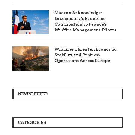
Macron Acknowledges
Luxembourg’s Economic
Contribution to France’s
Wildfire Management Efforts
Wildfires Threaten Economic
Stability and Business
Operations Across Europe
NEWSLETTER
CATEGORIES