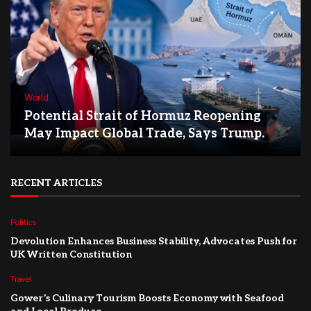
World
Potential Strait of Hormuz Reopening
May Impact Global Trade, Says Trump.
RECENT ARTICLES
Politics
Devolution Enhances Business Stability, Advocates Push for
UK Written Constitution
Travel
Gower’s Culinary Tourism Boosts Economy with Seafood