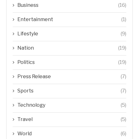
Business
(16)
Entertainment
(1)
Lifestyle
(9)
Nation
(19)
Politics
(19)
Press Release
(7)
Sports
(7)
Technology
(5)
Travel
(5)
World
(6)