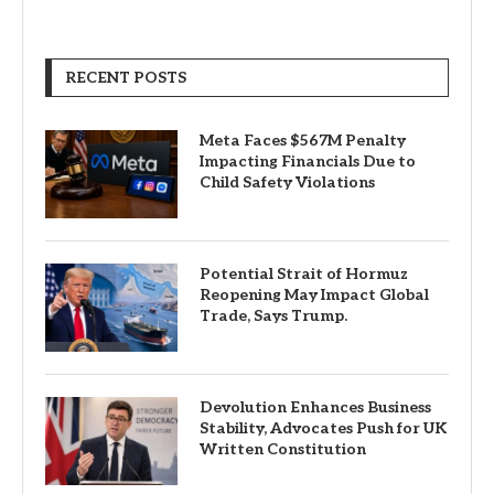
RECENT POSTS
Meta Faces $567M Penalty
Impacting Financials Due to
Child Safety Violations
Potential Strait of Hormuz
Reopening May Impact Global
Trade, Says Trump.
Devolution Enhances Business
Stability, Advocates Push for UK
Written Constitution