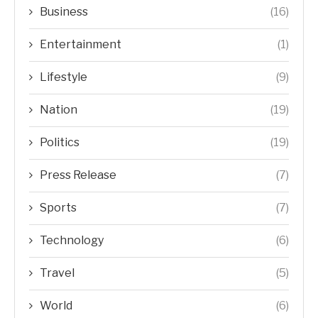
Business
(16)
Entertainment
(1)
Lifestyle
(9)
Nation
(19)
Politics
(19)
Press Release
(7)
Sports
(7)
Technology
(6)
Travel
(5)
World
(6)