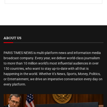
ABOUT US
PARIS TIMES NEWS is multi-platform news and information media
broadcast company. Every year, we deliver world-class journalism
to more than 10 million world’s most influential audiences in over
150 countries, who want to stay up-to-date with all that is
happening in the world. Whether it’s News, Sports, Money, Politics,
or Entertainment, we drive an imperative conversation every day on
every platform.