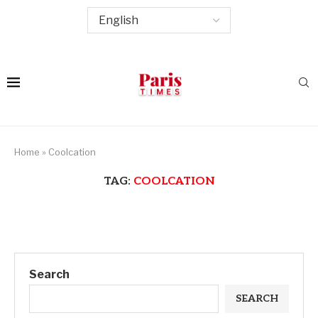
Home
»
Coolcation
TAG:
COOLCATION
Search
SEARCH