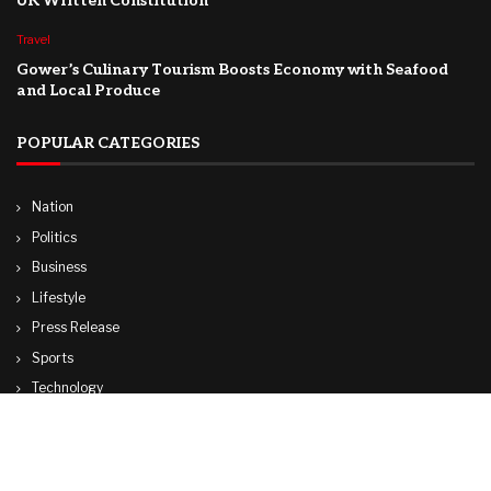
UK Written Constitution
Travel
Gower’s Culinary Tourism Boosts Economy with Seafood
and Local Produce
POPULAR CATEGORIES
Nation
Politics
Business
Lifestyle
Press Release
Sports
Technology
World
Travel