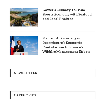
Gower’s Culinary Tourism
Boosts Economy with Seafood
and Local Produce
Macron Acknowledges
Luxembourg’s Economic
Contribution to France’s
Wildfire Management Efforts
NEWSLETTER
CATEGORIES