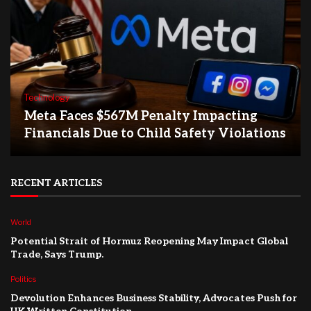
Technology
Meta Faces $567M Penalty Impacting
Financials Due to Child Safety Violations
RECENT ARTICLES
World
Potential Strait of Hormuz Reopening May Impact Global
Trade, Says Trump.
Politics
Devolution Enhances Business Stability, Advocates Push for