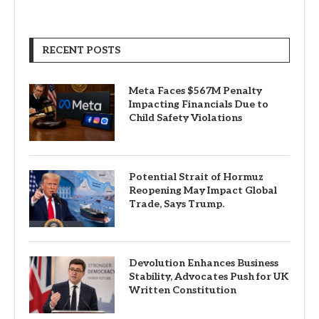
RECENT POSTS
Meta Faces $567M Penalty
Impacting Financials Due to
Child Safety Violations
Potential Strait of Hormuz
Reopening May Impact Global
Trade, Says Trump.
Devolution Enhances Business
Stability, Advocates Push for UK
Written Constitution