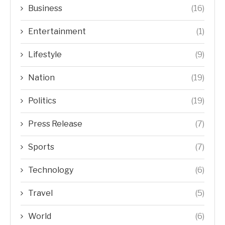
Business
(16)
Entertainment
(1)
Lifestyle
(9)
Nation
(19)
Politics
(19)
Press Release
(7)
Sports
(7)
Technology
(6)
Travel
(5)
World
(6)