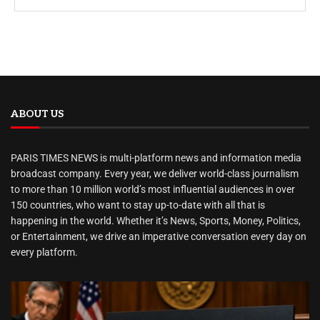
ABOUT US
PARIS TIMES NEWS is multi-platform news and information media
broadcast company. Every year, we deliver world-class journalism
to more than 10 million world’s most influential audiences in over
150 countries, who want to stay up-to-date with all that is
happening in the world. Whether it’s News, Sports, Money, Politics,
or Entertainment, we drive an imperative conversation every day on
every platform.