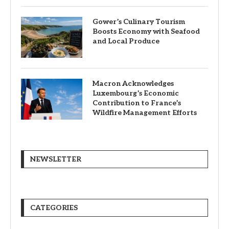
Gower’s Culinary Tourism
Boosts Economy with Seafood
and Local Produce
Macron Acknowledges
Luxembourg’s Economic
Contribution to France’s
Wildfire Management Efforts
NEWSLETTER
CATEGORIES