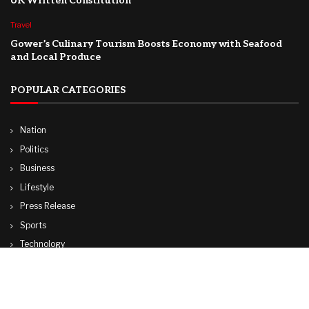
UK Written Constitution
Travel
Gower’s Culinary Tourism Boosts Economy with Seafood
and Local Produce
POPULAR CATEGORIES
Nation
Politics
Business
Lifestyle
Press Release
Sports
Technology
World
Travel