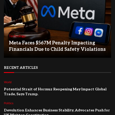
Technology
Meta Faces $567M Penalty Impacting
Financials Due to Child Safety Violations
RECENT ARTICLES
World
Potential Strait of Hormuz Reopening May Impact Global
Trade, Says Trump.
Politics
Devolution Enhances Business Stability, Advocates Push for