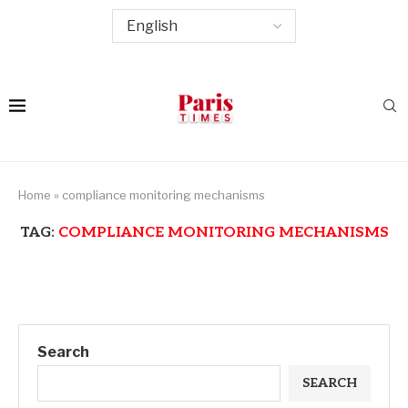
Home
»
compliance monitoring mechanisms
TAG:
COMPLIANCE MONITORING MECHANISMS
Search
SEARCH